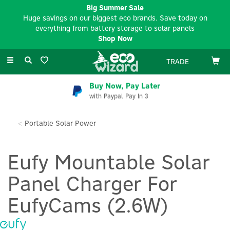
Big Summer Sale
Huge savings on our biggest eco brands. Save today on
everything from battery storage to solar panels
Shop Now
Toggle
TRADE
navigation
Buy Now, Pay Later
with Paypal Pay In 3
Portable Solar Power
Eufy Mountable Solar
Panel Charger For
EufyCams (2.6W)