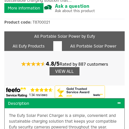
sustainable charging solution that...
Ask a question
More information
Ask about this product
Product code:
T8700021
All Portable Solar Power by Eufy
All Eufy Products
All Portable Solar Power
4.8/5
Rated by 887 customers
VIEW ALL
Description
The Eufy Solar Panel Charger is a simple, convenient and
sustainable charging solution that keeps your compatible
Eufy security cameras powered throughout the year.