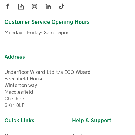
more time living in it.
View more products by Eufy
Customer Service Opening Hours
£457.50
ex VAT
Monday - Friday: 8am - 5pm
£549.00
inc VAT
In Stock
FREE UK Delivery
Address
Underfloor Wizard Ltd t/a ECO Wizard
Beechfield House
Winterton way
Macclesfield
Cheshire
SK11 0LP
Quick Links
Help & Support