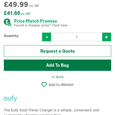
£49.99
inc VAT
£41.66
ex VAT
Price Match Promise
Found a cheaper price? Click here
Quantity:
Request a Quote
In Stock
Add to Wishlist
The Eufy Solar Panel Charger is a simple, convenient and