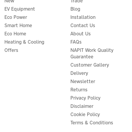
New
Trade
EV Equipment
Blog
Eco Power
Installation
Smart Home
Contact Us
Eco Home
About Us
Heating & Cooling
FAQs
Anker SOLIX PS200 Bifacial
Offers
NAPIT Work Quality
Portable Solar Panel (200W)
Guarantee
Customer Gallery
Delivery
Newsletter
£290.83
Returns
ex VAT
£349.00
inc VAT
Privacy Policy
Disclaimer
Hurry, only 5 left!
Cookie Policy
Terms & Conditions