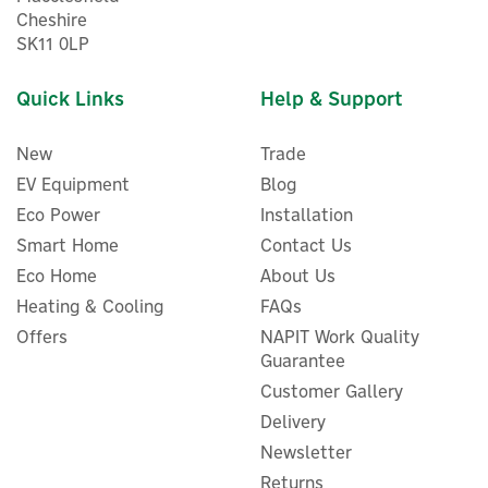
Cheshire
SK11 0LP
Quick Links
Help & Support
New
Trade
EV Equipment
Blog
Eco Power
Installation
Smart Home
Contact Us
ENER-J Smart WiFi &
Eco Home
About Us
Bluetooth 50 RGB LED Fairy
Heating & Cooling
FAQs
Lights With Remote Control
Offers
- 5m
NAPIT Work Quality
Guarantee
Customer Gallery
Delivery
£40.00
ex VAT
Newsletter
£48.00
inc VAT
Was:
£48.00
Returns