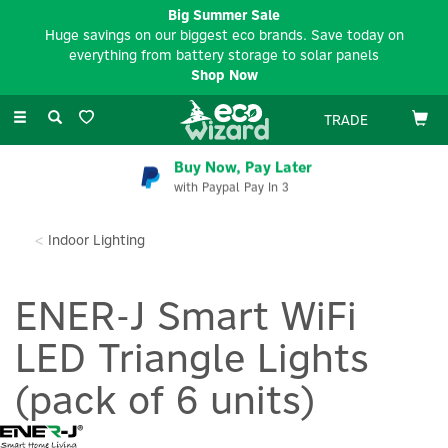
Big Summer Sale
Huge savings on our biggest eco brands. Save today on
everything from battery storage to solar panels
Shop Now
Toggle
TRADE
navigation
Buy Now, Pay Later
with Paypal Pay In 3
Indoor Lighting
ENER-J Smart WiFi
LED Triangle Lights
(pack of 6 units)