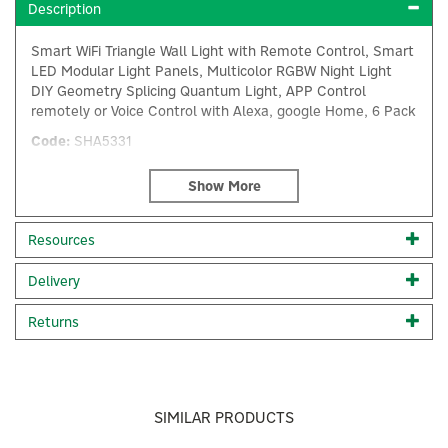
Description
Smart WiFi Triangle Wall Light with Remote Control, Smart
LED Modular Light Panels, Multicolor RGBW Night Light
DIY Geometry Splicing Quantum Light, APP Control
remotely or Voice Control with Alexa, google Home, 6 Pack
Code:
SHA5331
About Ener-J
Ener-J
Resources
Ener-J's passion for technology drives them to
×
Delivery
enhance your lifestyle. They offer diverse electrical
home accessories, including smart cameras, energy-
Returns
efficient LED lighting, and ventilation fans. Their
mission is to save you money, energy, and contribute
to a greener planet. Ener-J's smart home products
bring convenience and automation to your fingertips,
aiming for a better future.
SIMILAR PRODUCTS
View more products by Ener-J