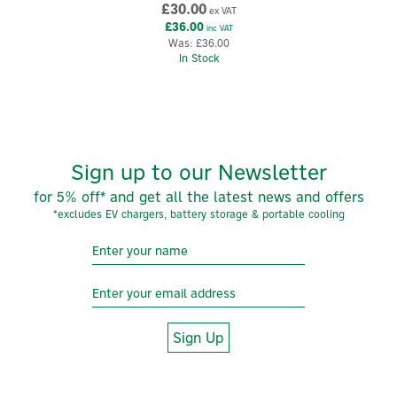
£30.00
ex VAT
£36.00
inc VAT
Was:
£36.00
In Stock
Sign up to our Newsletter
for 5% off* and get all the latest news and offers
*excludes EV chargers, battery storage & portable cooling
Sign Up