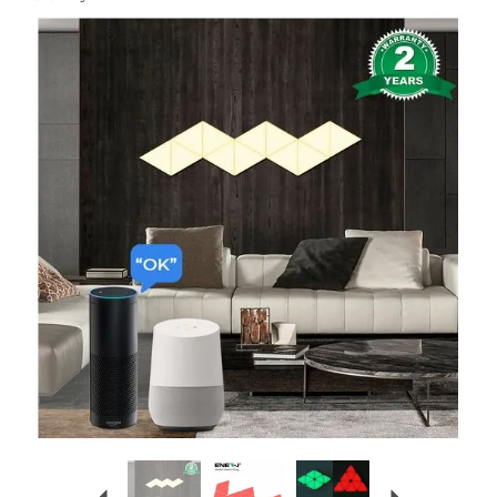
Previous
Next