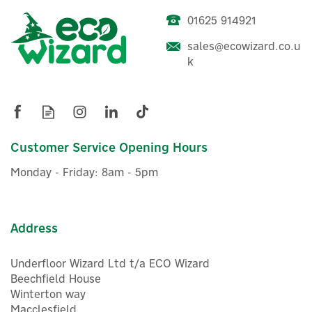
01625 914921
ENER-J Smart WiFi
sales@ecowizard.co.u
RGB+WW Dimmable 12 LED
k
Bulb String Lights - 7.3m
£80.00
Customer Service Opening Hours
ex VAT
£96.00
inc VAT
Monday - Friday: 8am - 5pm
Was:
£96.00
In Stock
Address
Underfloor Wizard Ltd t/a ECO Wizard
Beechfield House
Winterton way
Macclesfield