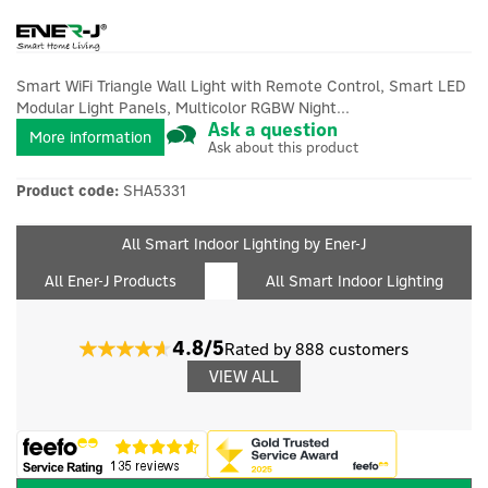
Smart WiFi Triangle Wall Light with Remote Control, Smart LED
Modular Light Panels, Multicolor RGBW Night...
Ask a question
More information
Ask about this product
Product code:
SHA5331
All Smart Indoor Lighting by Ener-J
All Ener-J Products
All Smart Indoor Lighting
4.8/5
Rated by 888 customers
VIEW ALL