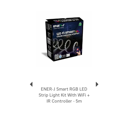
Previous
Next
ENER-J Smart RGB LED
Strip Light Kit With WiFi +
IR Controller - 5m