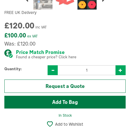
FREE UK Delivery
£120.00
inc VAT
£100.00
ex VAT
Was:
£120.00
Price Match Promise
Found a cheaper price? Click here
Quantity:
Request a Quote
In Stock
Add to Wishlist