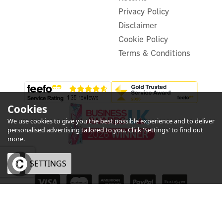
In Stock
Privacy Policy
Disclaimer
Cookie Policy
Terms & Conditions
Cookies
We use cookies to give you the best possible experience and to deliver
personalised advertising tailored to you. Click 'Settings' to find out
more.
OK
SETTINGS
eCommerce by Vertical Plus