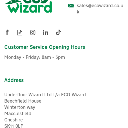
Delta Dore Tyxal+ BP CLT
sales@ecowizard.co.u
8000 Battery For
k
Touchscreen Keypad
(
1
)
£29.72
Customer Service Opening Hours
ex VAT
£35.66
inc VAT
Monday - Friday: 8am - 5pm
Hurry, only 1 left!
Address
Underfloor Wizard Ltd t/a ECO Wizard
Beechfield House
Winterton way
Macclesfield
Cheshire
SK11 0LP