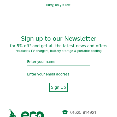
Hurry, only 5 left!
Sign up to our Newsletter
for 5% off* and get all the latest news and offers
*excludes EV chargers, battery storage & portable cooling
Sign Up
01625 914921