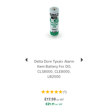
Delta Dore Tyxal+ Alarm
Item Battery For DO,
CLS8000, CLE8000,
LB2000
(
1
)
£17.59
ex VAT
£21.11
inc VAT