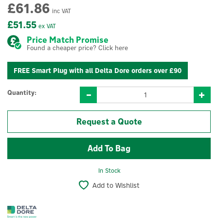
£61.86
inc VAT
£51.55
ex VAT
Price Match Promise
Found a cheaper price? Click here
FREE Smart Plug with all Delta Dore orders over £90
Quantity:
Request a Quote
In Stock
Add to Wishlist