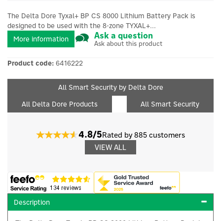
The Delta Dore Tyxal+ BP CS 8000 Lithium Battery Pack is
designed to be used with the 8-zone TYXAL+...
Ask a question
More information
Ask about this product
Product code:
6416222
All Smart Security by Delta Dore
All Delta Dore Products
All Smart Security
4.8/5
Rated by 885 customers
VIEW ALL
Description