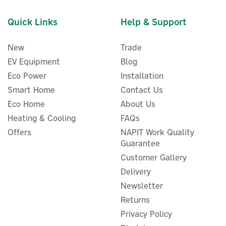
Quick Links
Help & Support
New
Trade
EV Equipment
Blog
Eco Power
Installation
Smart Home
Contact Us
Eco Home
About Us
Delta Dore Tyxal+ BAT A
Battery For Motion
Heating & Cooling
FAQs
Detectors
Offers
NAPIT Work Quality
Guarantee
Customer Gallery
(
1
)
Delivery
£17.59
ex VAT
Newsletter
£21.11
inc VAT
Returns
Hurry, only 5 left!
Privacy Policy