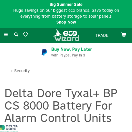
Big Summer Sale
Huge savings on our biggest eco brands. Save today on
everything from battery storage to solar panels
Shop Now
Toggle
TRADE
navigation
Buy Now, Pay Later
with Paypal Pay In 3
Security
Delta Dore Tyxal+ BP
CS 8000 Battery For
Alarm Control Units