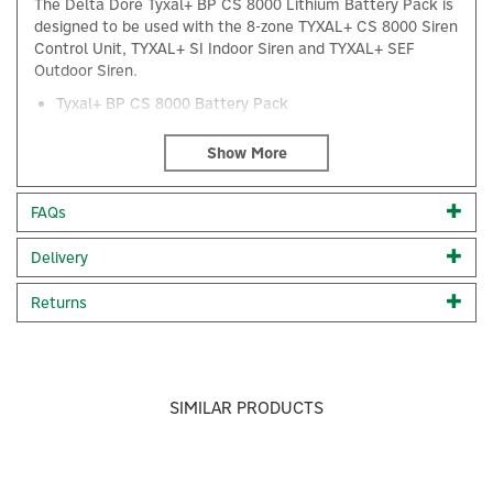
The Delta Dore Tyxal+ BP CS 8000 Lithium Battery Pack is
designed to be used with the 8-zone TYXAL+ CS 8000 Siren
Control Unit, TYXAL+ SI Indoor Siren and TYXAL+ SEF
Outdoor Siren.
Tyxal+ BP CS 8000 Battery Pack
Battery type: Lithium
Designed for TYXAL+ alarm control units
Code:
6416222
FAQs
About Delta Dore
Delivery
×
Delta Dore
Returns
Delta Dore is a smart-home and building-automation
brand focused on making everyday comfort simpler,
safer, and more energy-efficient. Known for reliable
connected solutions, the company designs systems
that help people control heating, lighting, shutters,
SIMILAR PRODUCTS
security, and energy use.
View more products by Delta Dore
Previous
Next