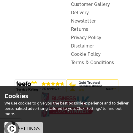
Customer Gallery
Delivery
(
1
)
Newsletter
£41.99
Returns
ex VAT
£50.39
inc VAT
Privacy Policy
Disclaimer
In Stock
Warranty
Cookie Policy
Terms & Conditions
Cookies
We use cookies to give you the best possible experience and to deliver
5
personalised advertising tailored to you. Click 'Settings' to find out
Year
more.
OK
SETTINGS