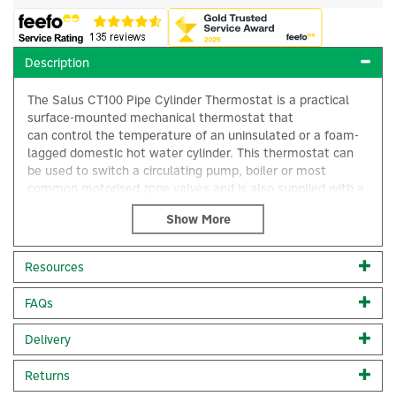
Description
The Salus CT100 Pipe Cylinder Thermostat is a practical
surface-mounted mechanical thermostat that
can control the temperature of an uninsulated or a foam-
lagged domestic hot water cylinder. This thermostat can
be used to switch a circulating pump, boiler or most
common motorised zone valves and is also supplied with a
wire strap which enables the unit to be used as a pipe
thermostat.
Surface-mounted mechanical thermostat
Resources
For control of a domestic hot water cylinder
×
Compatible with un-insulated or foam-lagged cylinders
FAQs
Can be used as a pipe thermostat
Comes with a wire strap for pipe installation
Output: 230V AC 50Hz
Delivery
Cross section: 2 x 0.5 mm2
Supply: 230V AC 50Hz
Returns
Size: 88mm x 122mm x 65mm