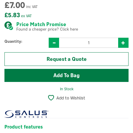
£7.00
inc VAT
£5.83
ex VAT
Price Match Promise
Found a cheaper price? Click here
Quantity:
Request a Quote
In Stock
Add to Wishlist
Product features