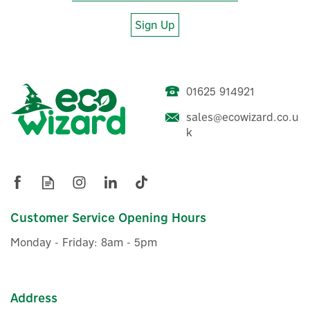
Sign Up
01625 914921
sales@ecowizard.co.u
Salus HTRS230(30) Digital
k
Programmable Thermostat
- 230V
(
1
)
Customer Service Opening Hours
£21.21
ex VAT
Monday - Friday: 8am - 5pm
£25.45
inc VAT
In Stock
Warranty
Address