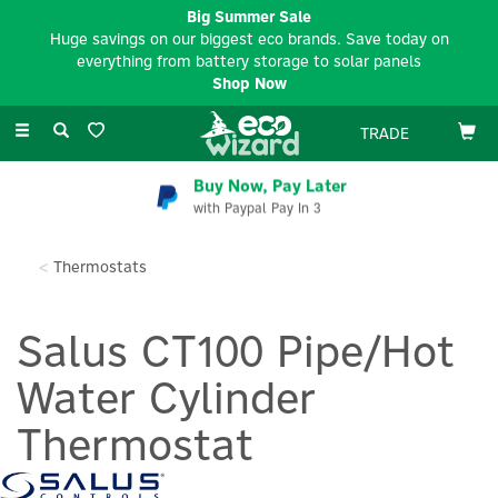
Big Summer Sale
Huge savings on our biggest eco brands. Save today on
everything from battery storage to solar panels
Shop Now
Toggle
TRADE
navigation
Buy Now, Pay Later
with Paypal Pay In 3
Thermostats
Salus CT100 Pipe/Hot
Water Cylinder
Thermostat