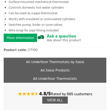
Surface-mounted mechanical thermostat
Controls domestic hot water cylinders
Can be used as a pipe thermostat
Works with insulated or uninsulated cylinders
Switches pump, boiler or zone valves
Wire strap for pipe fitting included
Ask a question
More information
Ask about this product
Product code:
CT100
All Underfloor Thermostats by Salus
All Salus Products
All Underfloor Thermostats
4.8/5
Rated by 885 customers
VIEW ALL