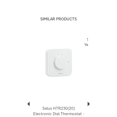
5 year warranty
For any technical queries on any Salus product, please
visit
Technical Support | Home
and raise a ticket, and a
SIMILAR PRODUCTS
Salus technician will provide you with support.
Code:
CT100
Previous
Next
5
Year
About Salus
Salus
Launched in 2004, Salus creates simple, easy to use
smart devices that improve your home heating
experience and indoor comfort. Whether you want to
control temperature for energy-saving purposes or
explore wider home comfort, you'll be able to
enhance your environment according to your individual
needs.
View more products by Salus
Salus HTR230(20)
Electronic Dial Thermostat -