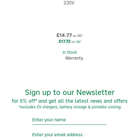
230V
£14.77
ex VAT
£17.72
inc VAT
In Stock
Warranty
Sign up to our Newsletter
for 5% off* and get all the latest news and offers
*excludes EV chargers, battery storage & portable cooling
5
Year