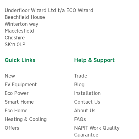
Underfloor Wizard Ltd t/a ECO Wizard
Beechfield House
Winterton way
Macclesfield
Cheshire
5
SK11 0LP
Year
Quick Links
Help & Support
New
Trade
EV Equipment
Blog
Eco Power
Installation
Smart Home
Contact Us
Eco Home
About Us
Heating & Cooling
FAQs
Salus SQ610 Quantum
Offers
NAPIT Work Quality
Smart Thermostat - 230V
Guarantee
Wired