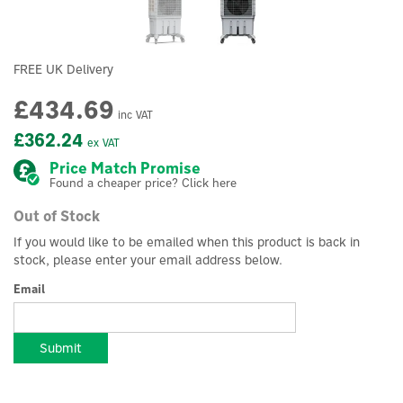
FREE UK Delivery
£434.69
inc VAT
£362.24
ex VAT
Price Match Promise
Found a cheaper price? Click here
Out of Stock
If you would like to be emailed when this product is back in
stock, please enter your email address below.
Email
Submit