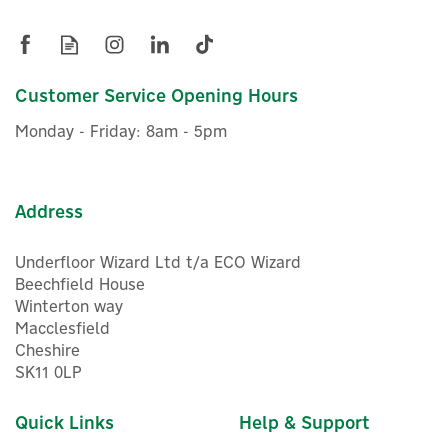
Cooler 230v 13 Litres
Customer Service Opening Hours
£133.33
ex VAT
Monday - Friday: 8am - 5pm
£160.00
inc VAT
Delivery from 03/09/2026
Address
Underfloor Wizard Ltd t/a ECO Wizard
Beechfield House
Winterton way
Macclesfield
Cheshire
SK11 0LP
Quick Links
Help & Support