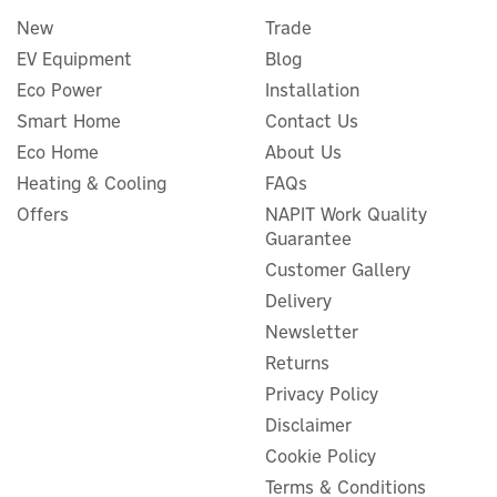
New
Trade
EV Equipment
Blog
Eco Power
Installation
Smart Home
Contact Us
Eco Home
About Us
MasterKool iKOOL Black
Heating & Cooling
FAQs
1.3L Mini Evaporative
Offers
NAPIT Work Quality
Cooler
Guarantee
Customer Gallery
Delivery
Newsletter
£90.00
ex VAT
£108.00
Returns
inc VAT
Privacy Policy
In Stock
Disclaimer
Cookie Policy
Terms & Conditions