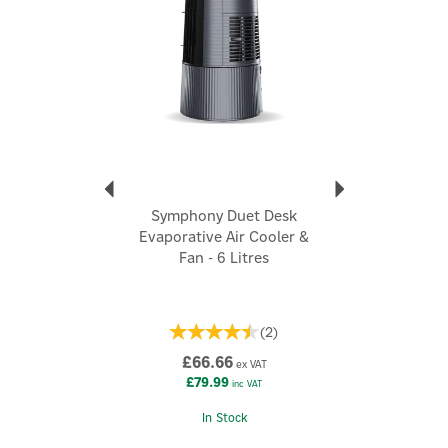
Clean air with i-pure technology and multistage, 3-sided
dust-free air filters
Superior cooling with 3-sided high-efficiency honeycomb
cooling pads
Easily removable and cleanable cooling pads
Cool flow dispenser for enhanced cooling
Huge 125L water-tank capacity
3-speed fan settings
Fully closable horizontal louvres
Auto louvre movement
Symphony Duet Desk
Quiet operation at just 66dB
Evaporative Air Cooler &
Robust weather-resistant design for long life
Fan - 6 Litres
High-quality sturdy engineered plastic
Easily portable with multi-directional, lockable, and
heavy-duty caster wheels
Code:
Movicool L125
(
2
)
£66.66
ex VAT
£79.99
inc VAT
About Symphony
Symphony
In Stock