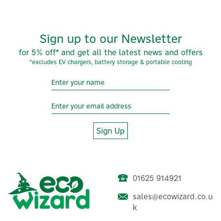
Symphony offers a wide range of air coolers to
enhance your home atmosphere. They provide
effective cooling and heating solutions for year-round
comfort. As the largest air cooler manufacturer
Sign up to our Newsletter
worldwide with a presence in over 60 countries,
Symphony has the perfect solution for your indoor
for 5% off* and get all the latest news and offers
temperature needs.
*excludes EV chargers, battery storage & portable cooling
View more products by Symphony
Sign Up
01625 914921
sales@ecowizard.co.u
Masterkool iKOOL-25 Plus
k
Portable Evaporative