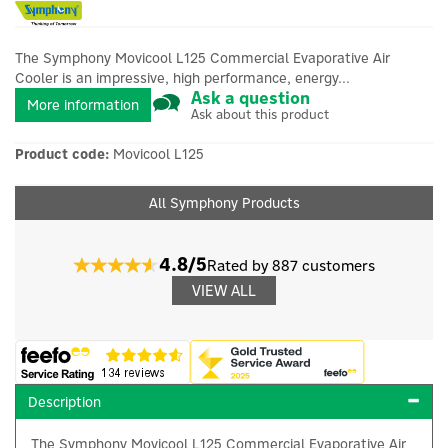
The Symphony Movicool L125 Commercial Evaporative Air
Cooler is an impressive, high performance, energy...
Ask a question
More information
Ask about this product
Product code:
Movicool L125
All Symphony Products
4.8/5
Rated by 887 customers
VIEW ALL
Description
The Symphony Movicool L125 Commercial Evaporative Air