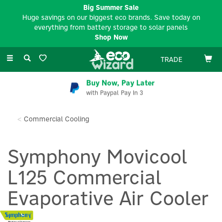
Big Summer Sale
Huge savings on our biggest eco brands. Save today on
everything from battery storage to solar panels
Shop Now
Toggle
TRADE
navigation
Buy Now, Pay Later
with Paypal Pay In 3
Commercial Cooling
Symphony Movicool
L125 Commercial
Evaporative Air Cooler