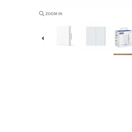
Previous