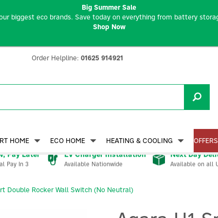
Big Summer Sale
our biggest eco brands. Save today on everything from battery storag
Shop Now
Order Helpline:
01625 914921
RT HOME
ECO HOME
HEATING & COOLING
OFFERS
, Pay Later
EV Charger Installation
Next Day Deli
Available Nationwide
Available on all 
al Pay In 3
t Double Rocker Wall Switch (No Neutral)