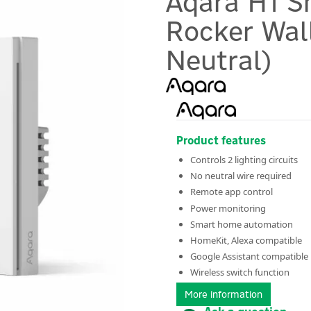
Aqara H1 S
Rocker Wal
Neutral)
Product features
Controls 2 lighting circuits
No neutral wire required
Remote app control
Power monitoring
Smart home automation
HomeKit, Alexa compatible
Google Assistant compatible
Wireless switch function
More information