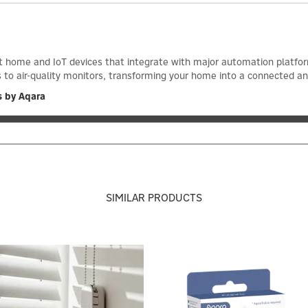
 home and IoT devices that integrate with major automation platform
to air-quality monitors, transforming your home into a connected and
s by Aqara
SIMILAR PRODUCTS