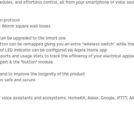
ules, and effortless control, all from your smartphone or voice assi
n protocol
m 86mm square wall boxes
Can be upgraded to the smart one
ton can be remapped giving you an extra “wireless switch” while the 
 of LED indicator can be configured via Aqara Home app
rts and usage stats to track the efficiency of your electrical appli
 part & the "button" module
 and to improve the longevity of the product
es safe and secure
 voice assistants and ecosystems: HomeKit, Alexa, Google, IFTTT, Al