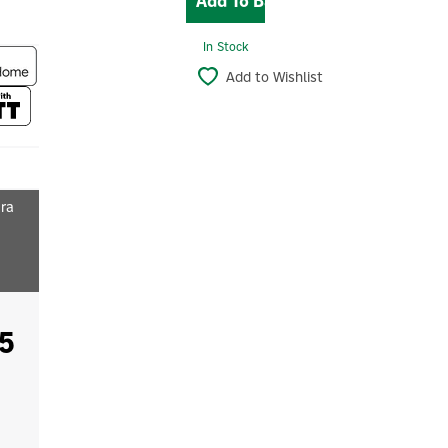
In Stock
Add to Wishlist
ara
5