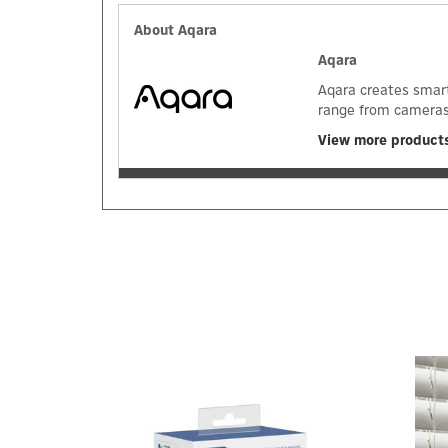
About Aqara
Aqara
Aqara creates smart
range from cameras 
View more product
Previous