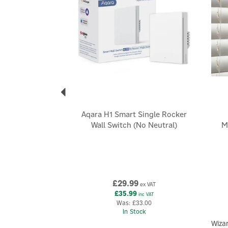
Aqara H1 Smart Single Rocker
Wall Switch (No Neutral)
M
£29.99
ex VAT
£35.99
inc VAT
Was:
£33.00
In Stock
Wiza