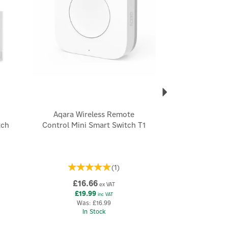
Aqara Wireless Remote
tch
Control Mini Smart Switch T1
(
1
)
£16.66
ex VAT
£19.99
inc VAT
Was:
£16.99
In Stock