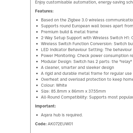
Enjoy customisable automation, energy-saving sched
Features:
Based on the Zigbee 3.0 wireless communicatio
Supports round European wall boxes apart fro
Premium build & metal frame
2-Way Setup Support with Wireless Switch H1: 
Wireless Switch Function Conversion: Switch but
LED Indicator Behaviour Setting: The behaviour
Power Monitoring: Check power consumption repo
Modular Design: Switch has 2 parts: the "relay"
A cleaner, smarter and sleeker design
A rigid and durable metal frame for regular use
Overheat and overload protection to keep hom
Colour: White
Size: 85.8mm x 86mm x 37.55mm
All-Round Compatibility: Supports most popular
Important:
Aqara hub is required.
Code:
AK072EUW01