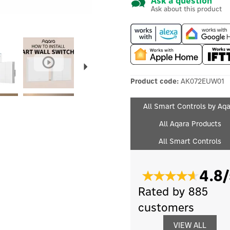
Ask a question
Ask about this product
Next
Product code:
AK072EUW01
All Smart Controls by Aq
All Aqara Products
All Smart Controls
4.8/
Rated by 885
customers
VIEW ALL