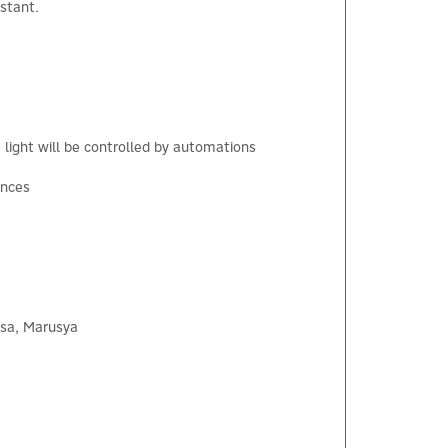
stant.
×
light will be controlled by automations
ances
isa, Marusya