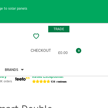
e to solar panels
TRADE
CHECKOUT
0
£0.00
BRANDS
very
Rated Exceptional
UK orders