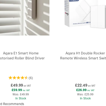
Aqara E1 Smart Home
Aqara H1 Double Rocker
otorised Roller Blind Driver
Remote Wireless Smart Swi
(
6
)
£49.99
£22.49
ex VAT
ex VAT
£59.99
£26.99
inc VAT
inc VAT
Was:
£49.99
Was:
£25.99
In Stock
In Stock
rd Recommends