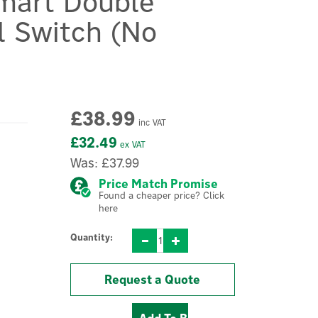
mart Double
l Switch (No
£38.99
inc VAT
£32.49
ex VAT
Was:
£37.99
Price Match Promise
Found a cheaper price? Click
here
Quantity:
Request a Quote