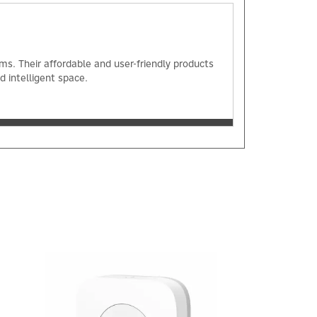
s. Their affordable and user-friendly products
 intelligent space.
Next