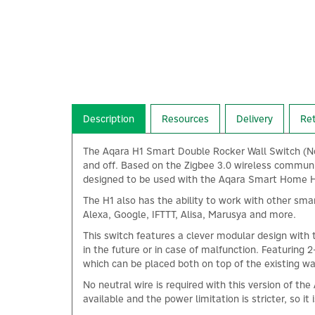
Description
Resources
Delivery
Re
The Aqara H1 Smart Double Rocker Wall Switch (No 
and off. Based on the Zigbee 3.0 wireless communi
designed to be used with the Aqara Smart Home Hub
The H1 also has the ability to work with other sma
Alexa, Google, IFTTT, Alisa, Marusya and more.
This switch features a clever modular design with 
in the future or in case of malfunction. Featuring
which can be placed both on top of the existing wa
No neutral wire is required with this version of t
available and the power limitation is stricter, so it