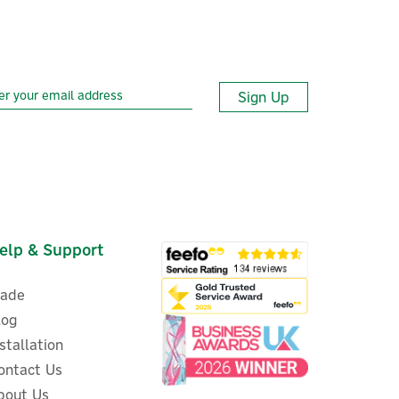
Sign Up
elp & Support
rade
log
nstallation
ontact Us
bout Us
Aqara E1 Zigbee 3.0 Smart