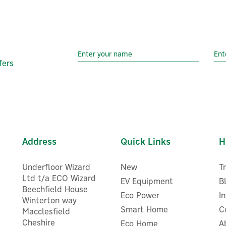
fers
Address
Quick Links
H
Underfloor Wizard
New
T
Ltd t/a ECO Wizard
EV Equipment
B
Beechfield House
Eco Power
I
Winterton way
Smart Home
C
Macclesfield
Cheshire
Eco Home
A