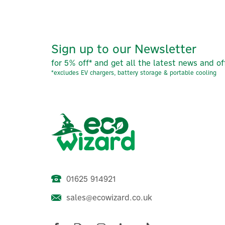
Sign up to our Newsletter
for 5% off* and get all the latest news and of
*excludes EV chargers, battery storage & portable cooling
01625 914921
sales@ecowizard.co.uk