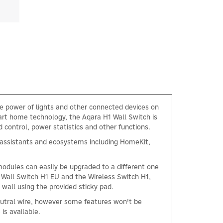
e power of lights and other connected devices on
art home technology, the Aqara H1 Wall Switch is
control, power statistics and other functions.
ce assistants and ecosystems including HomeKit,
modules can easily be upgraded to a different one
 Wall Switch H1 EU and the Wireless Switch H1,
 wall using the provided sticky pad.
neutral wire, however some features won't be
 is available.