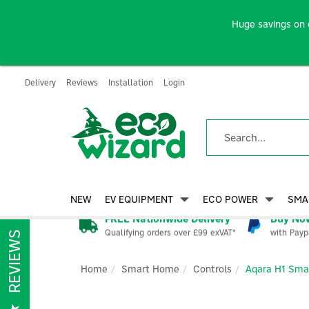
Huge savings on 
Delivery
Reviews
Installation
Login
NEW
EV EQUIPMENT
ECO POWER
SMA
FREE Nationwide Delivery
Buy Now
Qualifying orders over £99 exVAT*
with Payp
REVIEWS
Home
Smart Home
Controls
Aqara H1 Smar