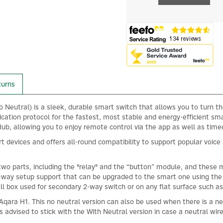
turns
Neutral) is a sleek, durable smart switch that allows you to turn th
cation protocol for the fastest, most stable and energy-efficient sm
, allowing you to enjoy remote control via the app as well as timed 
rt devices and offers all-round compatibility to support popular voi
two parts, including the "relay" and the “button” module, and these 
 2-way setup support that can be upgraded to the smart one using the
ll box used for secondary 2-way switch or on any flat surface such as
he Aqara H1. This no neutral version can also be used when there is a 
 is advised to stick with the With Neutral version in case a neutral wire