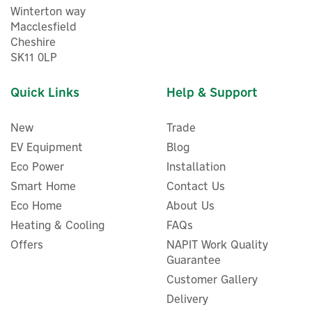
Winterton way
Macclesfield
Cheshire
SK11 0LP
Quick Links
Help & Support
New
Trade
EV Equipment
Blog
Eco Power
Installation
Smart Home
Contact Us
Eco Home
About Us
Aqara E1 Smart Motorised
Curtain Driver (Track
Heating & Cooling
FAQs
Version)
Offers
NAPIT Work Quality
Guarantee
Customer Gallery
Delivery
£74.99
ex VAT