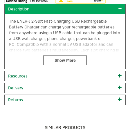
Description
The ENER-J 2-Slot Fast-Charging USB Rechargeable
Battery Charger can charge your rechargeable batteries
from anywhere using a USB cable that can be plugged into
a USB wall charger, phone charger, powerbank or
PC. Compatible with a normal 5V USB adapter and can
charge two batteries simultaneously. Each slot charging is
independent.
Compatible Battery: Battery types: Li-ion/IMR/INR/ICR
10440 14500 14650 16340 17335 17500 17670 18350 18500
Resources
18650 18700 20700 21700 22500 22650 25500 26500
26650, etc. (3.6V/3.7V).
×
Delivery
Fast-charging 2-slot rechargeable battery charger
For 3.6V/3.7V rechargeable batteries
Returns
Charge everywhere
Intelligently selects the charging current
2 slots can be adjusted according to different battery
lengths
Short-circuit protection
SIMILAR PRODUCTS