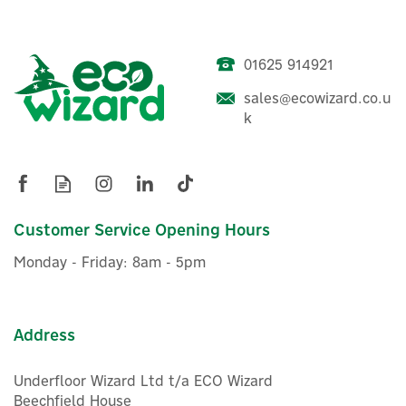
01625 914921
Aqara E1 Smart Home
Motorised Roller Blind
sales@ecowizard.co.u
Driver
k
(
6
)
£49.99
ex VAT
£59.99
Customer Service Opening Hours
inc VAT
Was:
£49.99
In Stock
Monday - Friday: 8am - 5pm
Wizard Recommends
Address
Underfloor Wizard Ltd t/a ECO Wizard
Beechfield House