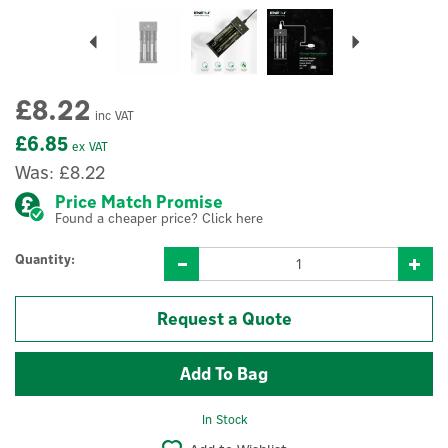
Previous
Next
£8.22
inc VAT
£6.85
ex VAT
Was:
£8.22
Price Match Promise
Found a cheaper price? Click here
Quantity:
Request a Quote
In Stock