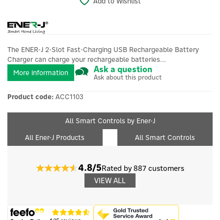
Add to Wishlist
The ENER-J 2-Slot Fast-Charging USB Rechargeable Battery
Charger can charge your rechargeable batteries...
Ask a question
More information
Ask about this product
Product code:
ACC1103
All Smart Controls by Ener-J
All Ener-J Products
All Smart Controls
4.8/5
Rated by 887 customers
VIEW ALL