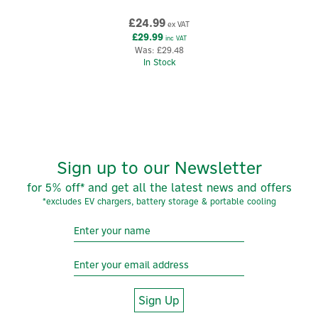
£24.99
ex VAT
£29.99
inc VAT
Was:
£29.48
In Stock
Sign up to our Newsletter
for 5% off* and get all the latest news and offers
*excludes EV chargers, battery storage & portable cooling
Sign Up