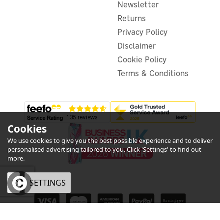
Newsletter
£89.99
inc VAT
Was:
£79.99
Returns
Hurry, only 2 left!
Privacy Policy
Disclaimer
Cookie Policy
Terms & Conditions
Cookies
We use cookies to give you the best possible experience and to deliver
personalised advertising tailored to you. Click 'Settings' to find out
more.
OK
SETTINGS