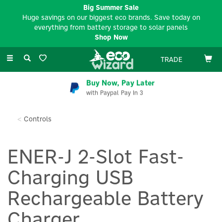
Big Summer Sale
Huge savings on our biggest eco brands. Save today on
everything from battery storage to solar panels
Shop Now
Toggle
TRADE
navigation
Buy Now, Pay Later
with Paypal Pay In 3
Controls
ENER-J 2-Slot Fast-
Charging USB
Rechargeable Battery
Charger