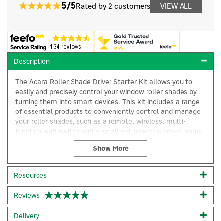
5/5
Rated by 2 customers
VIEW ALL
Description
The Aqara Roller Shade Driver Starter Kit allows you to
easily and precisely control your window roller shades by
turning them into smart devices. This kit includes a range
of essential products to conveniently control and manage
your roller shades, such as a remote, wireless, multi-
function wall switch and a small yet powerful smart home
hub that can be placed almost anywhere to support your
connected devices.
From the Aqara Roller Blind Driver, which effortlessly
Resources
controls your blinds for optimal light and temperature
management, to the Aqara Remote Switch, allowing
Reviews
convenient wireless control of your smart devices, these
solutions bring modern convenience to your space.
Delivery
Compatible with a range of systems including Apple Home