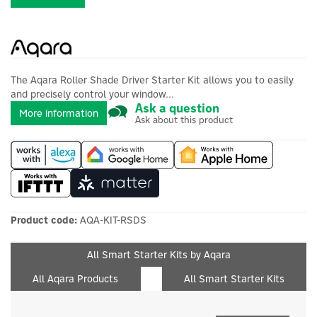
The Aqara Roller Shade Driver Starter Kit allows you to easily
and precisely control your window...
Ask a question
More information
Ask about this product
Product code:
AQA-KIT-RSDS
All Smart Starter Kits by Aqara
All Aqara Products
All Smart Starter Kits