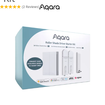
(
2
Reviews
)