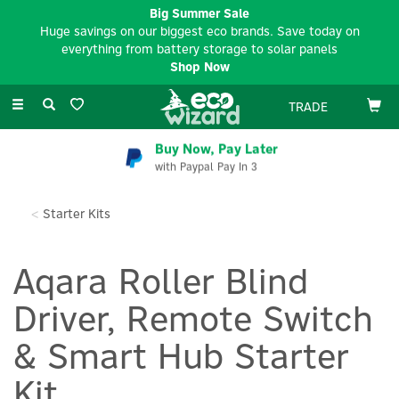
Big Summer Sale
Huge savings on our biggest eco brands. Save today on
everything from battery storage to solar panels
Shop Now
Toggle
TRADE
navigation
Buy Now, Pay Later
with Paypal Pay In 3
Starter Kits
Aqara Roller Blind
Driver, Remote Switch
& Smart Hub Starter
Kit