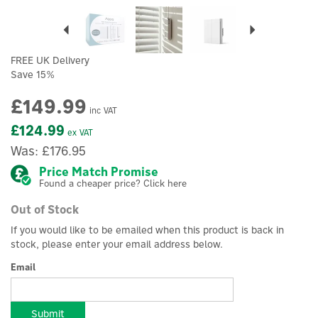
Previous
Next
FREE UK Delivery
Save 15%
£149.99
inc VAT
£124.99
ex VAT
Was:
£176.95
Price Match Promise
Found a cheaper price? Click here
Out of Stock
If you would like to be emailed when this product is back in
stock, please enter your email address below.
Email
Submit