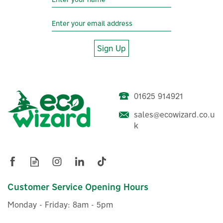
Sign Up
01625 914921
Aqara E1 Smart Home
sales@ecowizard.co.u
Motorised Roller Blind
k
Driver
(
6
)
£49.99
Customer Service Opening Hours
ex VAT
£59.99
inc VAT
Monday - Friday: 8am - 5pm
Was:
£49.99
In Stock
Wizard Recommends