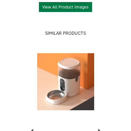
About Aqara
View All Product Images
Aqara
Aqara creates smart home and IoT devices that
integrate with major automation platforms. Their
SIMILAR PRODUCTS
affordable and user-friendly products range from
cameras to air-quality monitors, transforming your
home into a connected and intelligent space.
Previous
Next
View more products by Aqara