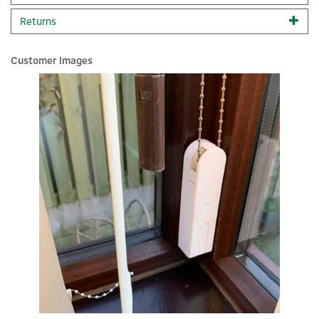
Kit, Google Home, Amazon Alexa, IFTTT, Apple Siri
Returns
Shortcuts, Zigbee & Matter. Complete your setup with the
Aqara Smart Hub Starter Kit, the perfect entry point into
smart home automation, providing a secure and intuitive
Customer Images
way to connect and control multiple devices. Experience
the future of smart living with Aqara’s reliable and eco-
×
conscious technology.
Kit Contains:
2x Aqara E1 Roller Shade Driver
1x Aqara H1 Wireless Remote Switch (Double Rocker)
1x Aqara E1 Hub
Features:
Enhance home automation
Turn your roller shades into smart devices
Easy installation, precision control and energy-efficient
Connectivity and compatibility with popular ecosystems
Flexible control and automation options
Code:
AQA-KIT-RSDS