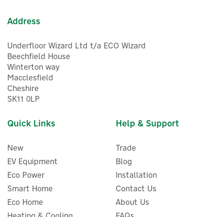
Address
Underfloor Wizard Ltd t/a ECO Wizard
Beechfield House
Winterton way
Macclesfield
1
Cheshire
Year
SK11 0LP
Quick Links
Help & Support
New
Trade
EV Equipment
Blog
Eco Power
Installation
Smart Home
Contact Us
Eco Home
About Us
Energenie MiHome Smart
Heating & Cooling
FAQs