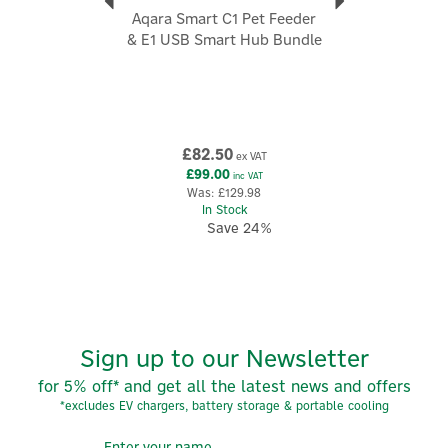
Aqara Smart C1 Pet Feeder
& E1 USB Smart Hub Bundle
£82.50
ex VAT
£99.00
inc VAT
Was:
£129.98
In Stock
Save 24%
Sign up to our Newsletter
for 5% off* and get all the latest news and offers
*excludes EV chargers, battery storage & portable cooling