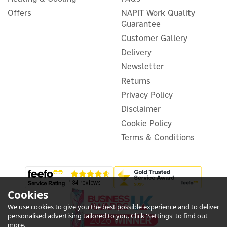
Switch, Gateway & Remote
Offers
NAPIT Work Quality
Bundle - Steel
Guarantee
Customer Gallery
Delivery
Newsletter
£154.16
ex VAT
£184.99
Returns
inc VAT
Privacy Policy
Hurry, only 2 left!
Warranty
Disclaimer
FREE UK Delivery
Cookie Policy
Terms & Conditions
Cookies
We use cookies to give you the best possible experience and to deliver
1
personalised advertising tailored to you. Click 'Settings' to find out
Year
more.