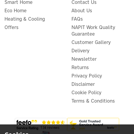
Smart Home
Contact Us
Eco Home
About Us
Heating & Cooling
FAQs
Evec PowerPair 7.4kW
Offers
NAPIT Work Quality
Socket + Tethered Dual EV
Guarantee
Charger
Customer Gallery
Delivery
Newsletter
£549.99
Returns
ex VAT
£659.99
inc VAT
Privacy Policy
Was:
£659.99
Disclaimer
In Stock
Cookie Policy
Terms & Conditions