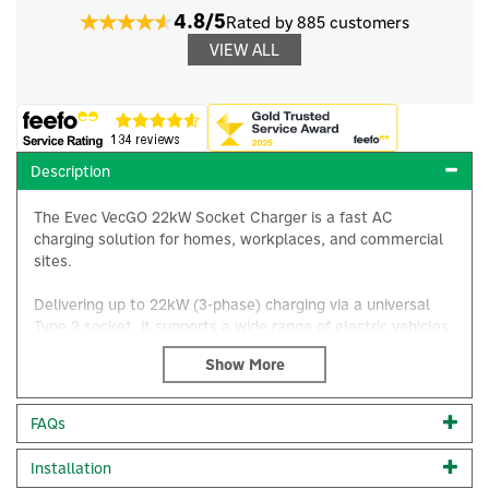
4.8/5
Rated by 885 customers
VIEW ALL
Description
The Evec VecGO 22kW Socket Charger is a fast AC
charging solution for homes, workplaces, and commercial
sites.
Delivering up to 22kW (3-phase) charging via a universal
Type 2 socket, it supports a wide range of electric vehicles
and plug-in hybrids, helping drivers add meaningful range
quickly and conveniently.
With intelligent charge control options (model-dependent),
×
FAQs
it’s ideal for users who want efficient charging today with
flexibility for tomorrow.
Installation