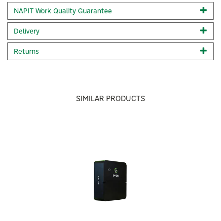
Black wall mounted smart EV charger c/w 1x 22kW
NAPIT Work Quality Guarantee
charging socket1 x Universal charging port
Cost-effective and compact
Delivery
Built-in LED lights that display charging status and error
messages
Returns
Built-in PEN protection
Built-in RCD- 30 milliamp Type A, 6 milliamp DC Full OCPP
1.6J protocols including smart charging
Load balancing Set-up and monitor your charger easily
through the evec app
SIMILAR PRODUCTS
vecFLEX rewards - earn up to £140 for charging up using
your evec EV charger - click here to find out more. IP65&
IK10 rated
Previous
Next
Rapid Installation
5 colour way options
Code:
VEC02-N
About Evec
Evec
Built around the idea of “charging made simple,” Evec