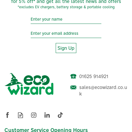
for 5% off* and get all the latest news and offers
*excludes EV chargers, battery storage & portable cooling
Sign Up
01625 914921
sales@ecowizard.co.u
k
Evec VecGO 22kW-
Tethered EV Charger
Customer Service Opening Hours