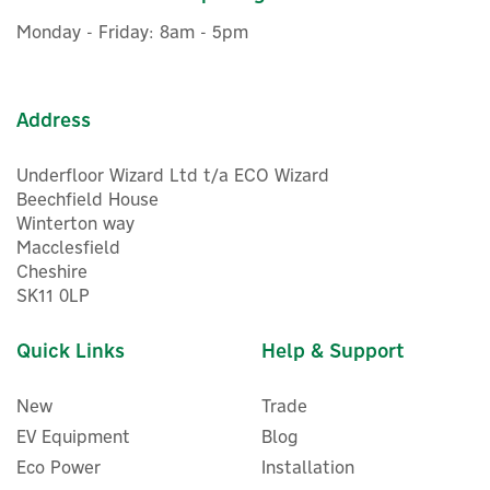
£566.66
ex VAT
Monday - Friday: 8am - 5pm
£679.99
inc VAT
In Stock
FREE UK Delivery
Address
Underfloor Wizard Ltd t/a ECO Wizard
Beechfield House
Winterton way
Macclesfield
Cheshire
SK11 0LP
Quick Links
Help & Support
New
Trade
EV Equipment
Blog
Eco Power
Installation