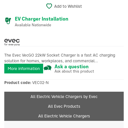
Add to Wishlist
EV Charger Installation
Available Nationwide
The Evec VecGO 22kW Socket Charger is a fast AC charging
solution for homes, workplaces, and commercial...
Ask a question
More information
Ask about this product
Product code:
VEC02-N
All Electric Vehicle Chargers by Evec
All Evec Products
All Electric Vehicle Chargers