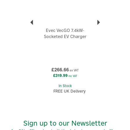
designs discreet, modern-looking chargers and
accessories that prioritise affordability without
compromising everyday practicality.
View more products by Evec
Evec VecGO 7.4kW-
Socketed EV Charger
£266.66
ex VAT
£319.99
inc VAT
In Stock
FREE UK Delivery
Sign up to our Newsletter