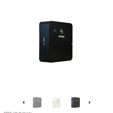
Previous
Next