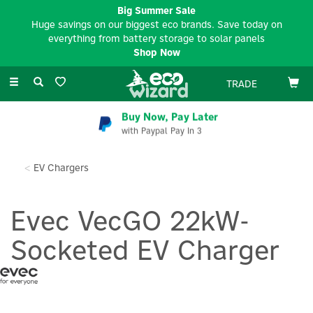
Big Summer Sale
Huge savings on our biggest eco brands. Save today on
everything from battery storage to solar panels
Shop Now
Toggle
TRADE
navigation
Buy Now, Pay Later
with Paypal Pay In 3
EV Chargers
Evec VecGO 22kW-
Socketed EV Charger