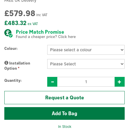
FREE UK Delivery
£579.98
inc VAT
£483.32
ex VAT
Price Match Promise
Found a cheaper price? Click here
Colour:
Installation
Option
*
Quantity:
Request a Quote
In Stock