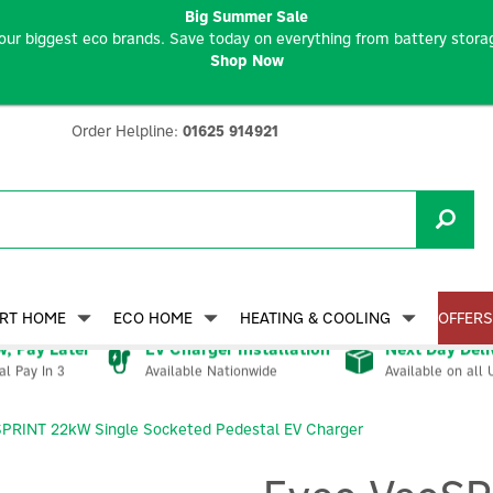
Big Summer Sale
our biggest eco brands. Save today on everything from battery storag
Shop Now
Order Helpline:
01625 914921
RT HOME
ECO HOME
HEATING & COOLING
OFFERS
, Pay Later
EV Charger Installation
Next Day Deli
Available Nationwide
Available on all 
al Pay In 3
SPRINT 22kW Single Socketed Pedestal EV Charger