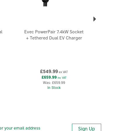
l
Evec PowerPair 7.4kW Socket
+ Tethered Dual EV Charger
£549.99
ex VAT
£659.99
inc VAT
Was:
£659.99
In Stock
Sign Up