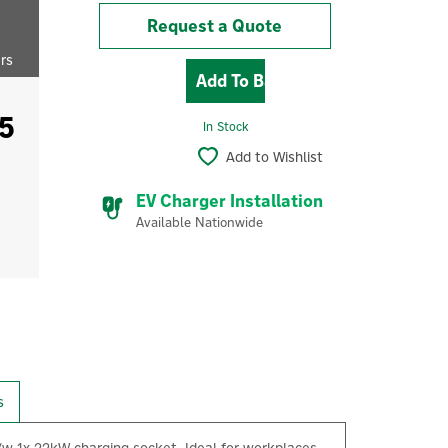
Request a Quote
ers
5
In Stock
Add to Wishlist
EV Charger Installation
Available Nationwide
s