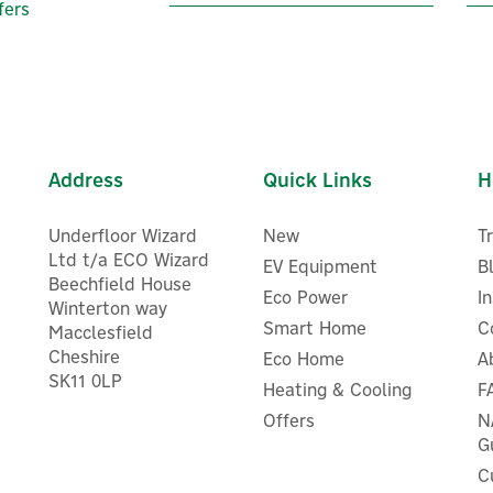
fers
Address
Quick Links
H
Underfloor Wizard
New
T
Ltd t/a ECO Wizard
EV Equipment
B
Beechfield House
Eco Power
I
Winterton way
Smart Home
C
Macclesfield
Cheshire
Eco Home
A
vec VecGO 22kW- Socketed
Evec VecGO 7.4kW- Socket
SK11 0LP
Heating & Cooling
F
EV Charger
EV Charger
Offers
N
G
C