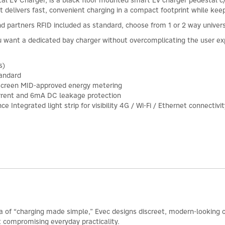
 EV Charger, is a black floor mounted smart EV charger pedestal c/
it delivers fast, convenient charging in a compact footprint while kee
end partners RFID included as standard, choose from 1 or 2 way univer
ou want a dedicated bay charger without overcomplicating the user exp
s)
tandard
 screen MID-approved energy metering
current and 6mA DC leakage protection
Integrated light strip for visibility 4G / Wi-Fi / Ethernet connectivit
ea of “charging made simple,” Evec designs discreet, modern-looking c
t compromising everyday practicality.