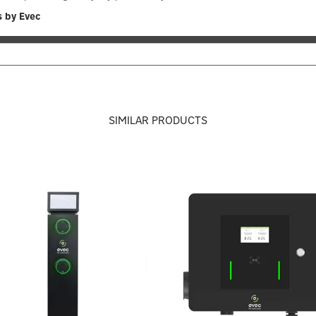
s by Evec
SIMILAR PRODUCTS