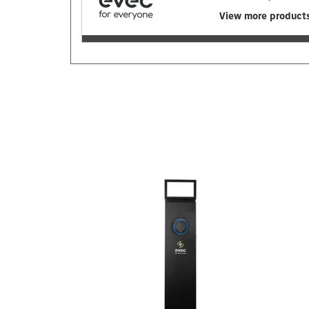
View more product
Previous