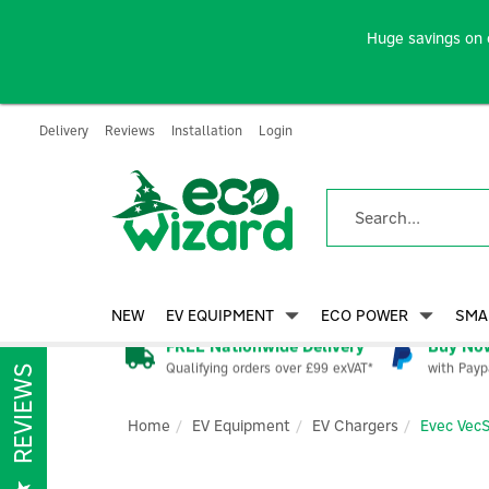
Huge savings on 
Delivery
Reviews
Installation
Login
NEW
EV EQUIPMENT
ECO POWER
SMA
FREE Nationwide Delivery
Buy Now
Qualifying orders over £99 exVAT*
with Payp
REVIEWS
Home
EV Equipment
EV Chargers
Evec Vec