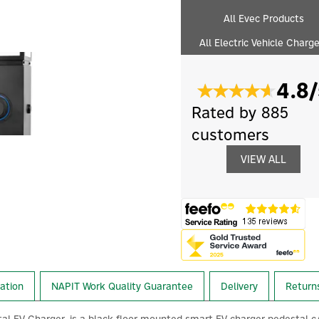
All Evec Products
All Electric Vehicle Charg
4.8/
Rated by 885
customers
VIEW ALL
lation
NAPIT Work Quality Guarantee
Delivery
Return