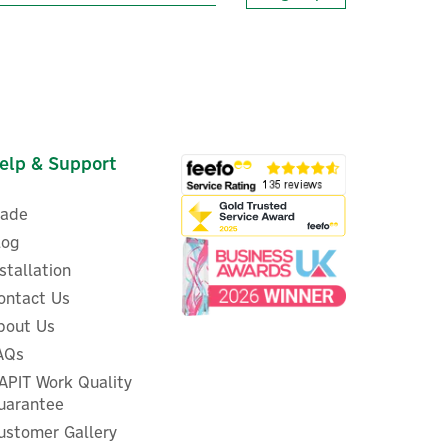
elp & Support
rade
log
nstallation
ontact Us
bout Us
ed
Evec VecGO 22kW- Tethered
AQs
EV Charger
APIT Work Quality
uarantee
ustomer Gallery