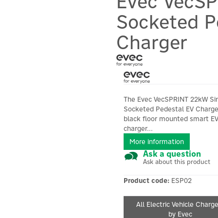
Evec VecSP
Socketed P
Charger
The Evec VecSPRINT 22kW Si
Socketed Pedestal EV Charger
black floor mounted smart E
charger...
More information
Ask a question
Ask about this product
Product code:
ESP02
All Electric Vehicle Charg
by Evec