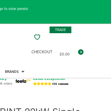
e to solar panels
TRADE
CHECKOUT
0
£0.00
BRANDS
very
Rated Exceptional
UK orders