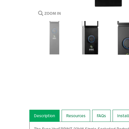
Description
Resources
FAQs
Instal