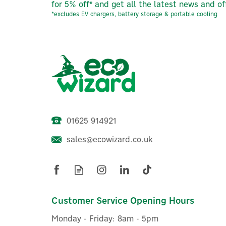
for 5% off* and get all the latest news and of
*excludes EV chargers, battery storage & portable cooling
01625 914921
sales@ecowizard.co.uk
Evec VecSPRINT 7.4kW Dual
E
Socketed Wall Charger
Customer Service Opening Hours
Monday - Friday: 8am - 5pm