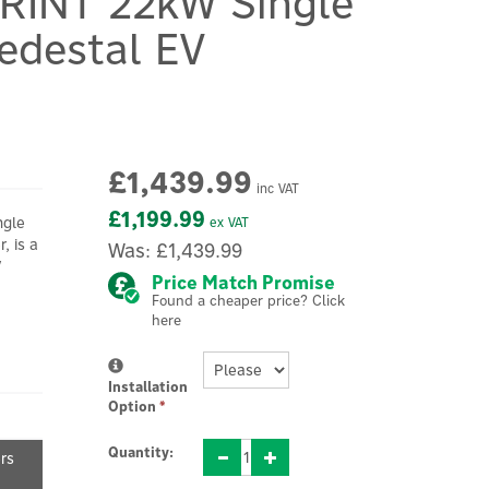
RINT 22kW Single
edestal EV
£1,439.99
inc VAT
£1,199.99
ngle
ex VAT
, is a
Was:
£1,439.99
V
Price Match Promise
Found a cheaper price? Click
here
Installation
Option
*
Quantity:
ers