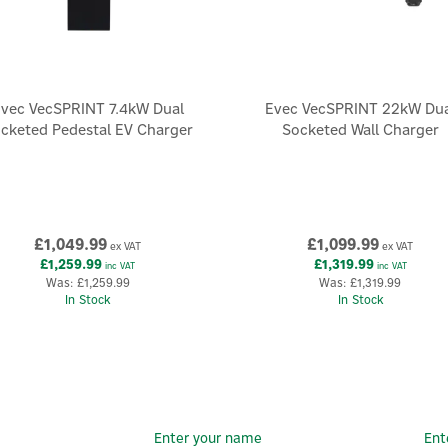
vec VecSPRINT 7.4kW Dual
Evec VecSPRINT 22kW Dua
cketed Pedestal EV Charger
Socketed Wall Charger
£1,049.99
£1,099.99
ex VAT
ex VAT
£1,259.99
£1,319.99
inc VAT
inc VAT
Was:
£1,259.99
Was:
£1,319.99
In Stock
In Stock