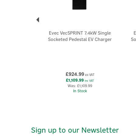
Evec VecSPRINT 7.4kW Single
E
Socketed Pedestal EV Charger
So
£924.99
ex VAT
£1,109.99
inc VAT
Was:
£1,109.99
In Stock
Sign up to our Newsletter