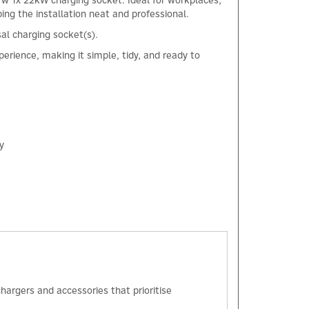
w 1x 22kW charging socket. Ideal for workplaces,
ping the installation neat and professional.
sal charging socket(s).
erience, making it simple, tidy, and ready to
y
×
hargers and accessories that prioritise