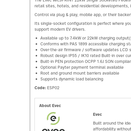
The Evec VecSPRINT 22kW Single Socketed Pedestal
retail sites, hotels, and residential developments, 
Control via plug & play, mobile app, or their back
Its single-socket configuration is perfect where y
support modern EV drivers.
Available up to 7.4kW or 22kW charging output(
Conforms with PAS 1899 accessible charging s
Over-the-air firmware / software updates LCD
Robust design IP55 / IK10 rated Built-in over 
Built-in PEN protection OCPP 1.6J SON compliance 
Optional Payter payment terminal available
Root and ground mount barriers available
Supports dynamic load balancing
Code:
ESP02
About Evec
Evec
Built around the id
affordability withou