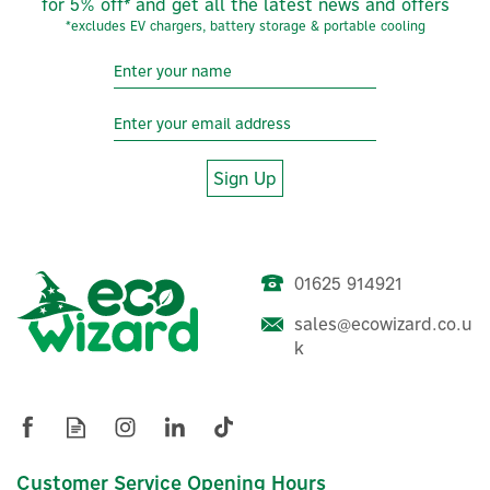
for 5% off* and get all the latest news and offers
*excludes EV chargers, battery storage & portable cooling
Sign Up
01625 914921
sales@ecowizard.co.u
Evec VecGO 7.4kW-
k
Tethered EV Charger
£304.16
Customer Service Opening Hours
ex VAT