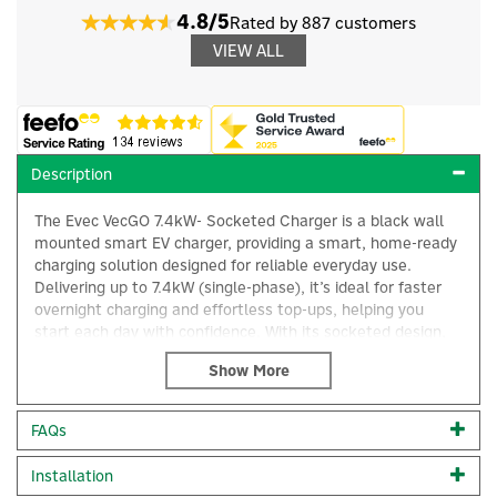
4.8/5
Rated by 887 customers
VIEW ALL
Description
The Evec VecGO 7.4kW- Socketed Charger is a black wall
mounted smart EV charger, providing a smart, home-ready
charging solution designed for reliable everyday use.
Delivering up to 7.4kW (single-phase), it’s ideal for faster
overnight charging and effortless top-ups, helping you
start each day with confidence. With its socketed design,
VecGO gives you flexibility, simply plug in your preferred
Type 2 charging cable and you’re ready to go. Built with
durability in mind, it suits a wide range of residential and
light commercial settings, offering a tidy, modern look that
×
FAQs
fits neatly on any wall. Cost-effective and compact 1x
7.4kW charging socket 1 x Universal charging port Built-in
Installation
LED lights that display charging status and error messages