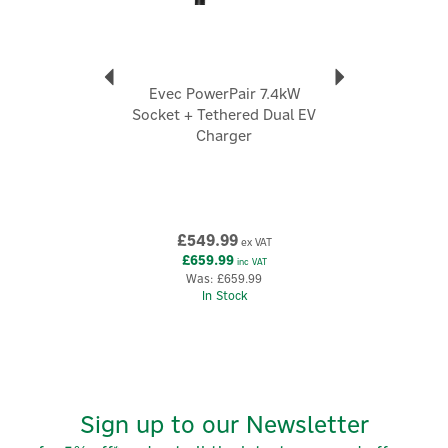
Evec PowerPair 7.4kW
Socket + Tethered Dual EV
Charger
£549.99
ex VAT
£659.99
inc VAT
Was:
£659.99
In Stock
Sign up to our Newsletter