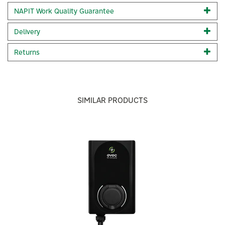
Built-in PEN protection Built-in RCD- 30 milliamp Type A, 6
NAPIT Work Quality Guarantee
milliamp DC Full OCPP 1.6J protocols including smart
charging Load balancing Set-up and monitor your charger
Delivery
easily through the evec app 3 year Warranty vecFLEX
rewards - earn up to £140 for charging up using your evec
Returns
EV charger - click here to find out more. IP65& IK10 rated
Rapid Installation 5 colour way options Inlcudes a CT
Clamp in the box.
Code:
VEC01-N
SIMILAR PRODUCTS
About Evec
Previous
Next
Evec
Built around the idea of “charging made simple,” Evec
designs discreet, modern-looking chargers and
accessories that prioritise affordability without
compromising everyday practicality.
View more products by Evec