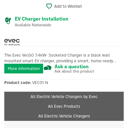
Add to Wishlist
EV Charger Installation
Available Nationwide
The Evec VecGO 7.4kW- Socketed Charger is a black wall
mounted smart EV charger, providing a smart, home-ready...
Ask a question
More information
Ask about this product
Product code:
VEC01-N
All Electric Vehicle Chargers by Evec
All Evec Products
All Electric Vehicle Chargers