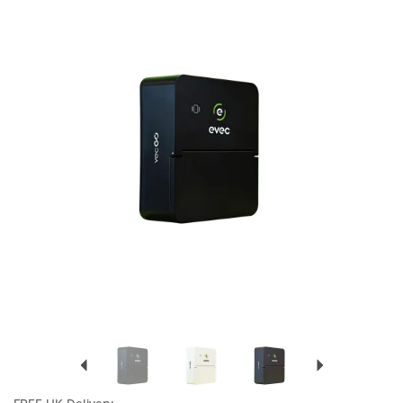
Previous
Next