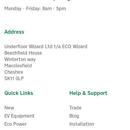
£364.99
inc VAT
Monday - Friday: 8am - 5pm
In Stock
FREE UK Delivery
Address
Underfloor Wizard Ltd t/a ECO Wizard
Beechfield House
Winterton way
Macclesfield
Cheshire
SK11 0LP
Quick Links
Help & Support
New
Trade
EV Equipment
Blog
Eco Power
Installation