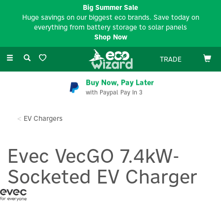
Big Summer Sale
Huge savings on our biggest eco brands. Save today on
everything from battery storage to solar panels
Shop Now
Toggle
TRADE
navigation
Buy Now, Pay Later
with Paypal Pay In 3
EV Chargers
Evec VecGO 7.4kW-
Socketed EV Charger