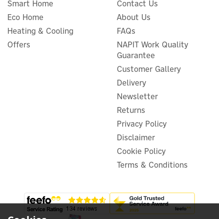
Smart Home
Contact Us
Eco Home
About Us
Heating & Cooling
FAQs
Evec VecGO 22kW-
Tethered EV Charger
Offers
NAPIT Work Quality
Guarantee
Customer Gallery
Delivery
Newsletter
£566.66
ex VAT
£679.99
Returns
inc VAT
Privacy Policy
In Stock
FREE UK Delivery
Disclaimer
Cookie Policy
Terms & Conditions