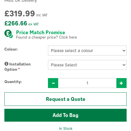
FREE UK Delivery
£319.99
inc VAT
£266.66
ex VAT
Price Match Promise
Found a cheaper price? Click here
Colour:
Installation
Option
*
Quantity:
Request a Quote
In Stock