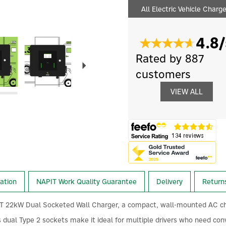
All Electric Vehicle Charg
4.8/
Next
Rated by 887
customers
VIEW ALL
lation
NAPIT Work Quality Guarantee
Delivery
Return
2kW Dual Socketed Wall Charger, a compact, wall-mounted AC charging 
s dual Type 2 sockets make it ideal for multiple drivers who need con