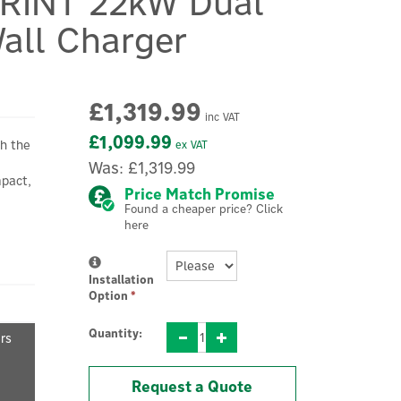
PRINT 22kW Dual
all Charger
£1,319.99
inc VAT
£1,099.99
h the
ex VAT
Was:
£1,319.99
mpact,
Price Match Promise
Found a cheaper price? Click
here
Installation
Option
*
Quantity:
ers
Request a Quote