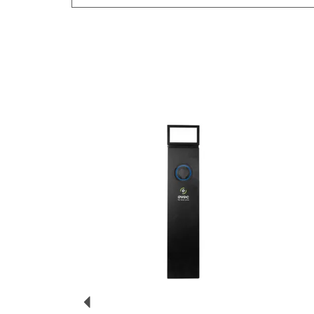
Previous