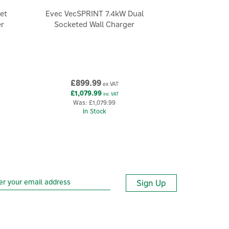
et
Evec VecSPRINT 7.4kW Dual
er
Socketed Wall Charger
£899.99
ex VAT
£1,079.99
inc VAT
Was:
£1,079.99
In Stock
Sign Up