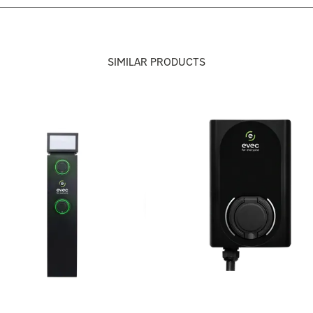
SIMILAR PRODUCTS