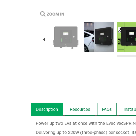
Previous
Description
Resources
FAQs
Instal
Power up two EVs at once with the Evec VecSPRINT 2
Delivering up to 22kW (three-phase) per socket, it