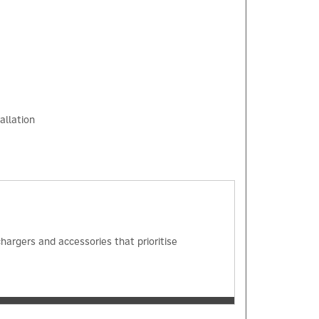
allation
×
hargers and accessories that prioritise