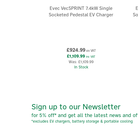
Evec VecSPRINT 7.4kW Single
E
Socketed Pedestal EV Charger
So
£924.99
ex VAT
£1,109.99
inc VAT
Was:
£1,109.99
In Stock
Sign up to our Newsletter
for 5% off* and get all the latest news and of
*excludes EV chargers, battery storage & portable cooling