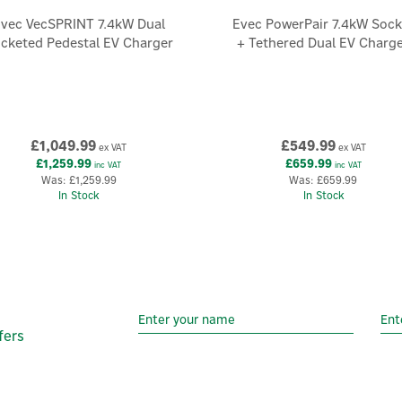
vec VecSPRINT 7.4kW Dual
Evec PowerPair 7.4kW Sock
cketed Pedestal EV Charger
+ Tethered Dual EV Charg
£1,049.99
£549.99
ex VAT
ex VAT
£1,259.99
£659.99
inc VAT
inc VAT
Was:
£1,259.99
Was:
£659.99
In Stock
In Stock
fers