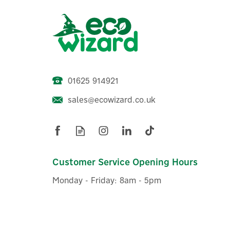
01625 914921
sales@ecowizard.co.uk
Evec VecSPRINT 22kW Single
E
Socketed Pedestal EV Charger
Customer Service Opening Hours
Monday - Friday: 8am - 5pm
£1,199.99
ex VAT
£1,439.99
inc VAT
Was:
£1,439.99
In Stock