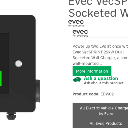
Evec VecS
Socketed W
Power up two EVs at once wit
Evec VecSPRINT 22kW Dual
Socketed Wall Charger, a co
wall-mounted...
More information
Ask a question
Ask about this product
Product code:
EDW02
All Electric Vehicle Charg
by Evec
All Evec Products