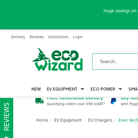
Huge savings on 
Delivery
Reviews
Installation
Login
NEW
EV EQUIPMENT
ECO POWER
SMA
FREE Nationwide Delivery
Buy Now
Qualifying orders over £99 exVAT*
with Payp
REVIEWS
Home
EV Equipment
EV Chargers
Evec Vec