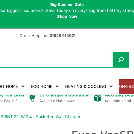
Big Summer Sale
our biggest eco brands. Save today on everything from battery storag
Shop Now
Order Helpline:
01625 914921
RT HOME
ECO HOME
HEATING & COOLING
OFFERS
, Pay Later
EV Charger Installation
Next Day Deli
Available Nationwide
Available on all 
al Pay In 3
SPRINT 22kW Dual Socketed Wall Charger