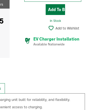
ers
5
In Stock
Add to Wishlist
EV Charger Installation
Available Nationwide
s
unit built for reliability, and flexibility.
venient access to charging.