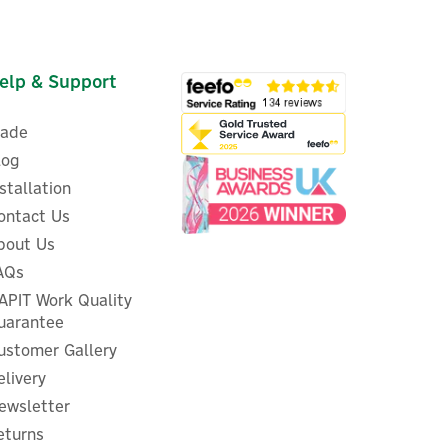
elp & Support
rade
log
nstallation
ontact Us
bout Us
ed
EVEC PowerPair 7.4kW Dual
AQs
Socket & Tethered EV Charger
APIT Work Quality
uarantee
ustomer Gallery
(
1
)
elivery
£529.16
ex VAT
ewsletter
£634.99
inc VAT
eturns
In Stock