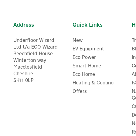
Address
Quick Links
H
Underfloor Wizard
New
T
Ltd t/a ECO Wizard
EV Equipment
B
Beechfield House
Eco Power
I
Winterton way
Smart Home
C
Macclesfield
Cheshire
Eco Home
A
vec VecGO 22kW- Socketed
Evec VecGO 7.4kW- Socket
SK11 0LP
Heating & Cooling
F
EV Charger
EV Charger
Offers
N
G
C
D
£483.32
£266.66
ex VAT
ex VAT
N
£579.98
£319.99
inc VAT
inc VAT
R
In Stock
In Stock