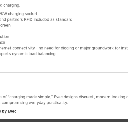
rd charging.
2KW charging socket
kend partners RFID included as standard
screen
ction
nce
 Ethernet connectivity - no need for digging or major groundwork for inst
pports dynamic load balancing
ea of “charging made simple,” Evec designs discreet, modern-looking c
t compromising everyday practicality.
s by Evec