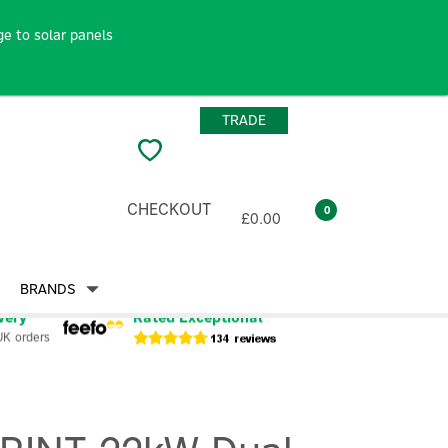
e to solar panels
TRADE
CHECKOUT
0
£0.00
BRANDS
very
Rated Exceptional
UK orders