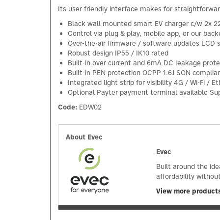
Its user friendly interface makes for straightforwa
Black wall mounted smart EV charger c/w 2x 2
Control via plug & play, mobile app, or our bac
Over-the-air firmware / software updates LCD 
Robust design IP55 / IK10 rated
Built-in over current and 6mA DC leakage prote
Built-in PEN protection OCPP 1.6J SON complia
Integrated light strip for visibility 4G / Wi-Fi /
Optional Payter payment terminal available Su
Code:
EDW02
About Evec
Evec
Built around the id
affordability withou
View more product