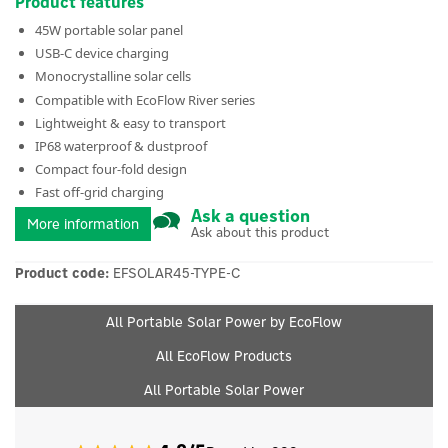
Product features
45W portable solar panel
USB-C device charging
Monocrystalline solar cells
Compatible with EcoFlow River series
Lightweight & easy to transport
IP68 waterproof & dustproof
Compact four-fold design
Fast off-grid charging
Ask a question
More information
Ask about this product
Product code:
EFSOLAR45-TYPE-C
All Portable Solar Power by EcoFlow
All EcoFlow Products
All Portable Solar Power