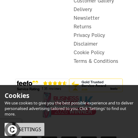
Customer Gallery
Delivery
Newsletter
£41.66
ex VAT
£49.99
Returns
inc VAT
Privacy Policy
In Stock
Disclaimer
Cookie Policy
Terms & Conditions
Cookies
We use cookies to give you the best possible experience and to deliver
personalised advertising tailored to you. Click 'Settings' to find out
more.
OK
SETTINGS