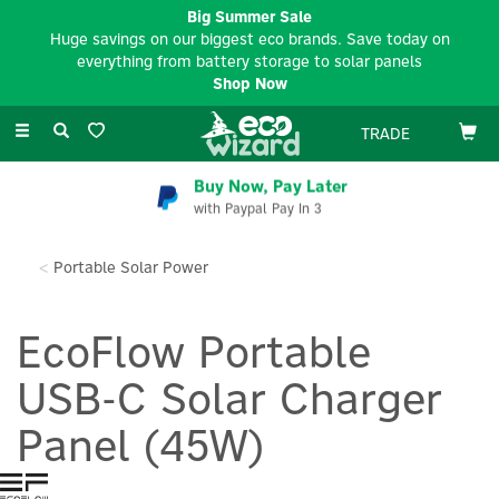
Big Summer Sale
Huge savings on our biggest eco brands. Save today on
everything from battery storage to solar panels
Shop Now
Toggle
TRADE
navigation
Buy Now, Pay Later
with Paypal Pay In 3
Portable Solar Power
EcoFlow Portable
USB-C Solar Charger
Panel (45W)