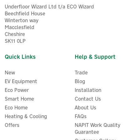
Underfloor Wizard Ltd t/a ECO Wizard
Beechfield House
Winterton way
Macclesfield
Cheshire
SK11 0LP
Quick Links
Help & Support
New
Trade
EV Equipment
Blog
Eco Power
Installation
Smart Home
Contact Us
Eco Home
About Us
Eufy Mountable Solar Panel
Heating & Cooling
FAQs
Charger For EufyCams
Offers
NAPIT Work Quality
(2.6W)
Guarantee