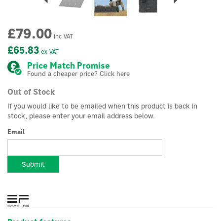
£79.00
inc VAT
£65.83
ex VAT
Price Match Promise
Found a cheaper price? Click here
Out of Stock
If you would like to be emailed when this product is back in
stock, please enter your email address below.
Email
Submit