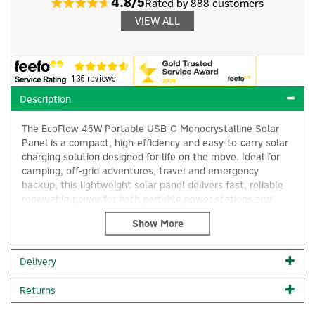
4.8/5
Rated by 888 customers
VIEW ALL
Description
The EcoFlow 45W Portable USB-C Monocrystalline Solar
Panel is a compact, high-efficiency and easy-to-carry solar
charging solution designed for life on the move. Ideal for
camping, off-grid adventures, travel and emergency
backup, this lightweight solar panel delivers fast, reliable
renewable power for both portable power stations and
everyday electronic devices via the USB-C output.
×
Built with advanced monocrystalline solar cells, the panel
offers an impressive energy absorption rate of up to 25%,
Delivery
allowing it to generate maximum usable power even in
low-light conditions. This high efficiency ensures quicker
Returns
recharging of devices and EcoFlow power stations, helping
you stay powered wherever you are.