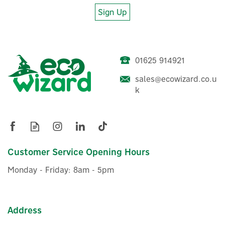
Sign Up
About EcoFlow
EcoFlow
Established in 2017, EcoFlow is a unique, world-leading
01625 914921
name in fast-charging portable power stations and
energy storage products. Discover eco-friendly, tech-
sales@ecowizard.co.u
driven power solutions, allowing you to charge up your
Anker SOLIX PS30 Foldable
k
devices and appliances wherever you are.
USB Solar Charger Panel
View more products by EcoFlow
(30W)
Customer Service Opening Hours
£49.17
ex VAT
Monday - Friday: 8am - 5pm
£59.00
inc VAT
In Stock
Address