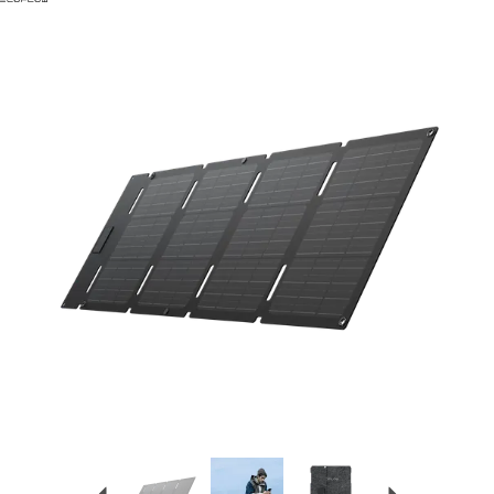
Previous
Next