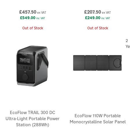
£457.50
£207.50
ex VAT
ex VAT
£549.00
£249.00
inc VAT
inc VAT
Out of Stock
Out of Stock
2
Ye
EcoFlow TRAIL 300 DC
EcoFlow 110W Portable
Ultra-Light Portable Power
Monocrystalline Solar Panel
Station (288Wh)