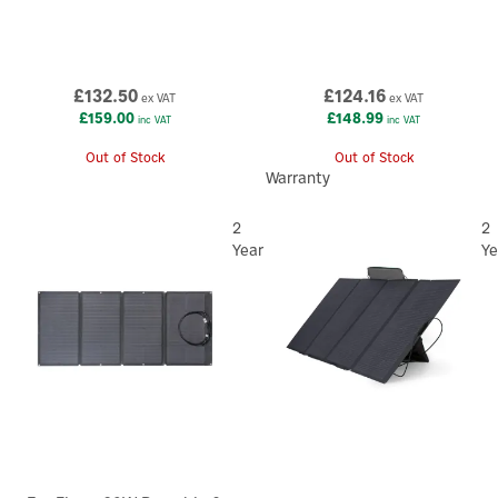
£132.50
£124.16
ex VAT
ex VAT
£159.00
£148.99
inc VAT
inc VAT
Out of Stock
Out of Stock
Warranty
2
2
Year
Ye