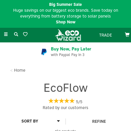
Big Summer Sale
Huge savings on our biggest eco brands. Save today on
everything from battery storage to solar panels
Shop Now
Toggle
TRADE
navigation
Buy Now, Pay Later
with Paypal Pay In 3
Home
EcoFlow
5/5
Rated by
our
customers
REFINE