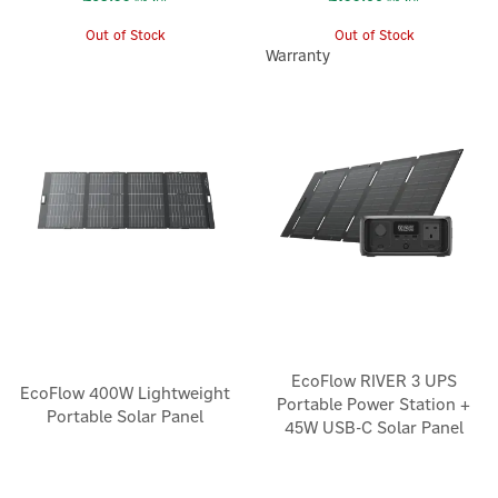
Out of Stock
Out of Stock
Warranty
EcoFlow RIVER 3 UPS
EcoFlow 400W Lightweight
Portable Power Station +
Portable Solar Panel
45W USB-C Solar Panel