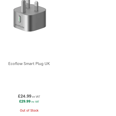
Ecoflow Smart Plug UK
£24.99
ex VAT
£29.99
inc VAT
Out of Stock