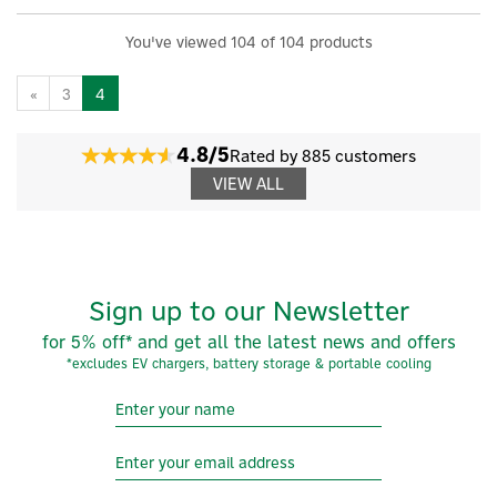
You've viewed 104 of 104 products
«
3
4
4.8/5
Rated by 885 customers
VIEW ALL
Sign up to our Newsletter
for 5% off* and get all the latest news and offers
*excludes EV chargers, battery storage & portable cooling