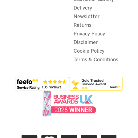
Delivery
Newsletter
Returns
Privacy Policy
Disclaimer
Cookie Policy
Terms & Conditions