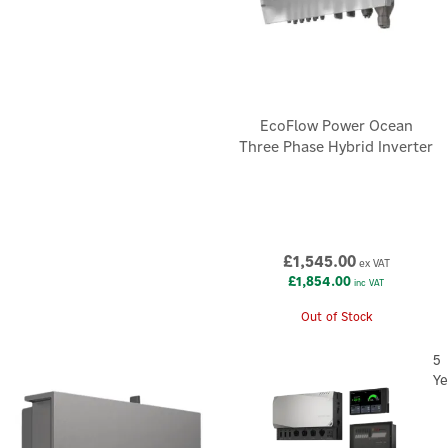
EcoFlow Power Ocean
Three Phase Hybrid Inverter
£1,545.00
ex VAT
£1,854.00
inc VAT
Out of Stock
5
Ye