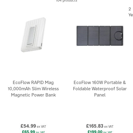
104 products
2
Ye
EcoFlow RAPID Mag
EcoFlow 160W Portable &
10,000mAh Slim Wireless
Foldable Waterproof Solar
Magnetic Power Bank
Panel
£54.99
£165.83
ex VAT
ex VAT
£65.99
£199.00
inc VAT
inc VAT