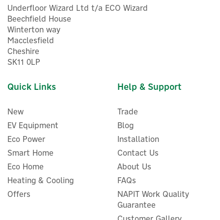
Underfloor Wizard Ltd t/a ECO Wizard
Beechfield House
Winterton way
Macclesfield
Cheshire
SK11 0LP
Quick Links
Help & Support
New
Trade
EV Equipment
Blog
Eco Power
Installation
Smart Home
Contact Us
Eco Home
About Us
Heating & Cooling
FAQs
Offers
NAPIT Work Quality
Guarantee
Customer Gallery