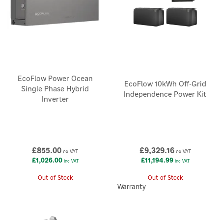
EcoFlow Power Ocean
EcoFlow 10kWh Off-Grid
Single Phase Hybrid
Independence Power Kit
Inverter
£855.00
£9,329.16
ex VAT
ex VAT
£1,026.00
£11,194.99
inc VAT
inc VAT
Out of Stock
Out of Stock
Warranty