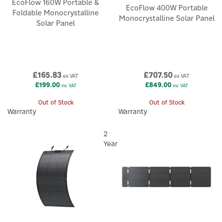
EcoFlow 160W Portable &
EcoFlow 400W Portable
Foldable Monocrystalline
Monocrystalline Solar Panel
Solar Panel
£165.83
£707.50
ex VAT
ex VAT
£199.00
£849.00
inc VAT
inc VAT
Out of Stock
Out of Stock
Warranty
Warranty
2
Year