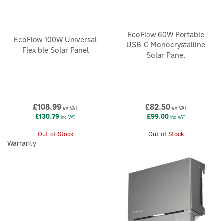
EcoFlow 60W Portable
EcoFlow 100W Universal
USB-C Monocrystalline
Flexible Solar Panel
Solar Panel
£108.99
£82.50
ex VAT
ex VAT
£130.79
£99.00
inc VAT
inc VAT
Out of Stock
Out of Stock
Warranty
×