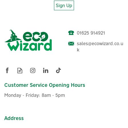
Sign Up
01625 914921
sales@ecowizard.co.u
k
Customer Service Opening Hours
Monday - Friday: 8am - 5pm
Address