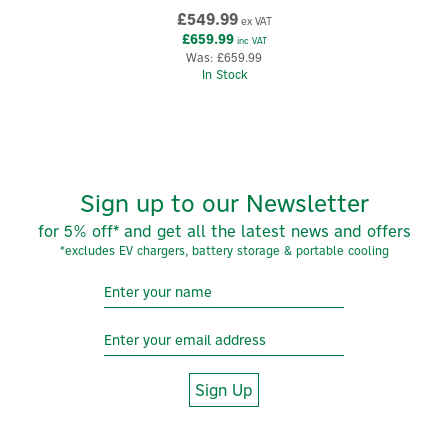
£549.99
evolving charging needs
ex VAT
£659.99
inc VAT
vecFLEX rewards - earn up to £140 for charging up using
Was:
£659.99
your evec EV charger -
click here to find out more.
In Stock
Code:
EDC01
About Evec
Evec
Sign up to our Newsletter
Built around the idea of “charging made simple,” Evec
for 5% off* and get all the latest news and offers
designs discreet, modern-looking chargers and
*excludes EV chargers, battery storage & portable cooling
accessories that prioritise affordability without
compromising everyday practicality.
View more products by Evec
Sign Up