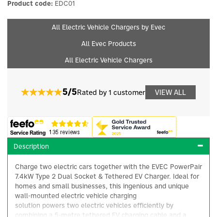
Product code:
EDC01
All Electric Vehicle Chargers by Evec
All Evec Products
All Electric Vehicle Chargers
5/5
Rated by 1 customer
VIEW ALL
Description
Charge two electric cars together with the EVEC PowerPair
7.4kW Type 2 Dual Socket & Tethered EV Charger. Ideal for
homes and small businesses, this ingenious and unique
wall-mounted electric vehicle charging
solution powers two electric vehicles efficiently by
combining a 5-metre tethered EV charging cable and a