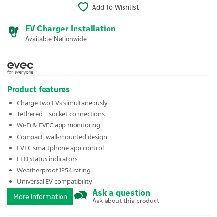
Add to Wishlist
EV Charger Installation
Available Nationwide
Product features
Charge two EVs simultaneously
Tethered + socket connections
Wi-Fi & EVEC app monitoring
Compact, wall-mounted design
EVEC smartphone app control
LED status indicators
Weatherproof IP54 rating
Universal EV compatibility
Ask a question
More information
Ask about this product