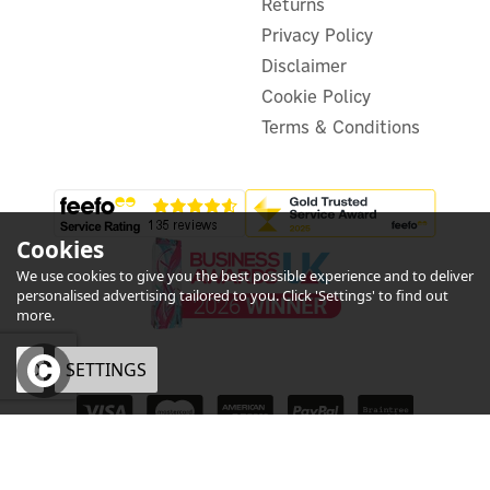
£679.99
Returns
inc VAT
Privacy Policy
In Stock
FREE UK Delivery
Disclaimer
Cookie Policy
Terms & Conditions
Cookies
We use cookies to give you the best possible experience and to deliver
personalised advertising tailored to you. Click 'Settings' to find out
more.
OK
SETTINGS