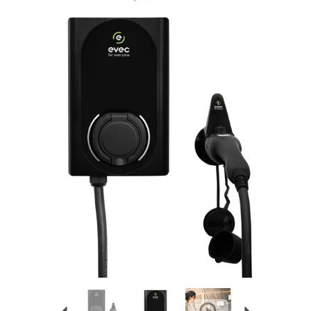
Previous
Next