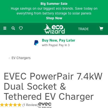
Big Summer Sale
Huge savings on our biggest eco brands. Save today on
everything from battery storage to solar panels
Shop Now
Toggle
TRADE
navigation
Buy Now, Pay Later
with Paypal Pay In 3
EV Chargers
EVEC PowerPair 7.4kW
Dual Socket &
Tethered EV Charger
(
1
Review
)