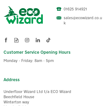
01625 914921
sales@ecowizard.co.u
Evec VecGO 7.4kW-
k
Tethered EV Charger
£304.16
Customer Service Opening Hours
ex VAT
£364.99
inc VAT
Monday - Friday: 8am - 5pm
In Stock
FREE UK Delivery
Address
Underfloor Wizard Ltd t/a ECO Wizard
Beechfield House
Winterton way