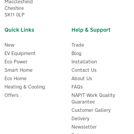
Macclesfield
Cheshire
SK11 0LP
Quick Links
Help & Support
New
Trade
EV Equipment
Blog
Eco Power
Installation
Smart Home
Contact Us
Eco Home
About Us
Heating & Cooling
FAQs
Evec VecGO 22kW-
Tethered EV Charger
Offers
NAPIT Work Quality
Guarantee
Customer Gallery
Delivery
Newsletter
£566.66
ex VAT