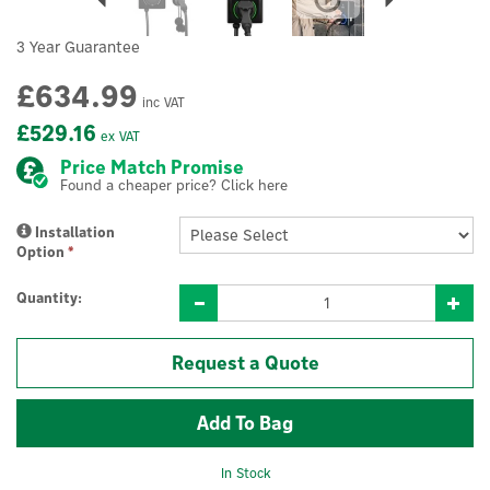
3 Year Guarantee
£634.99
inc VAT
£529.16
ex VAT
Price Match Promise
Found a cheaper price? Click here
Installation
Option
*
Quantity:
Request a Quote
In Stock