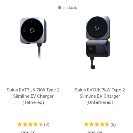
115 products
Salus EVT7UK 7kW Type 2
Salus EV7UK 7kW Type 2
Slimline EV Charger
Slimline EV Charger
(Tethered)
(Untethered)
(
8
)
(
5
)