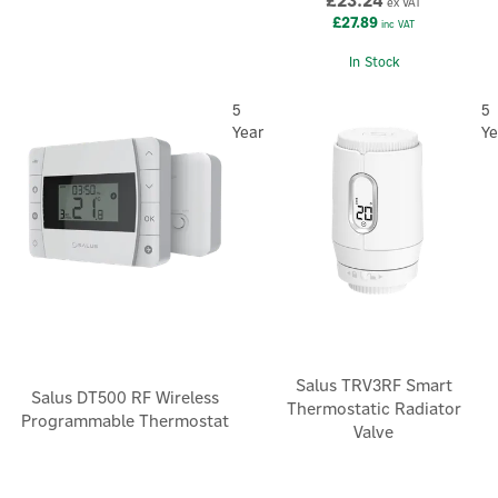
£23.24
ex VAT
£27.89
inc VAT
In Stock
5
5
Year
Ye
Salus TRV3RF Smart
Salus DT500 RF Wireless
Thermostatic Radiator
Programmable Thermostat
Valve