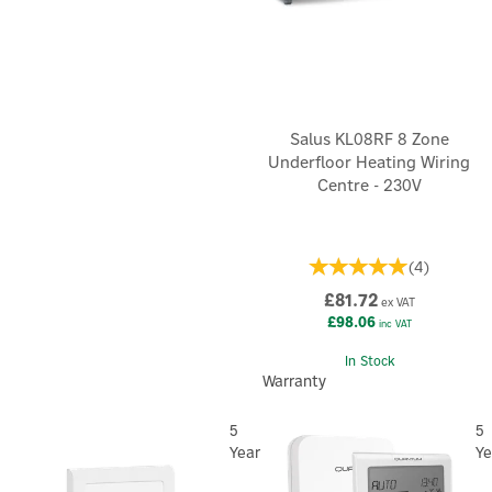
Salus KL08RF 8 Zone
Underfloor Heating Wiring
Centre - 230V
(
4
)
£81.72
ex VAT
£98.06
inc VAT
In Stock
Warranty
5
5
Year
Ye