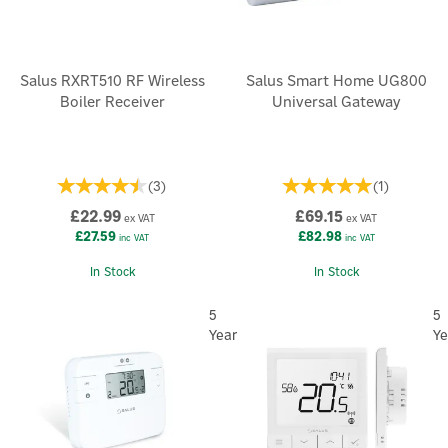
Salus RXRT510 RF Wireless
Salus Smart Home UG800
Boiler Receiver
Universal Gateway
(
3
)
(
1
)
£22.99
£69.15
ex VAT
ex VAT
£27.59
£82.98
inc VAT
inc VAT
In Stock
In Stock
5
5
Year
Ye