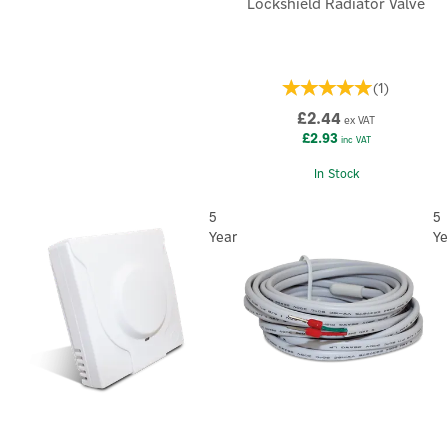
Lockshield Radiator Valve
(
1
)
£2.44
ex VAT
£2.93
inc VAT
×
In Stock
5
5
Year
Ye