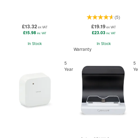
(
5
)
£13.32
£19.19
ex VAT
ex VAT
£15.98
£23.03
inc VAT
inc VAT
In Stock
In Stock
Warranty
5
5
Year
Ye