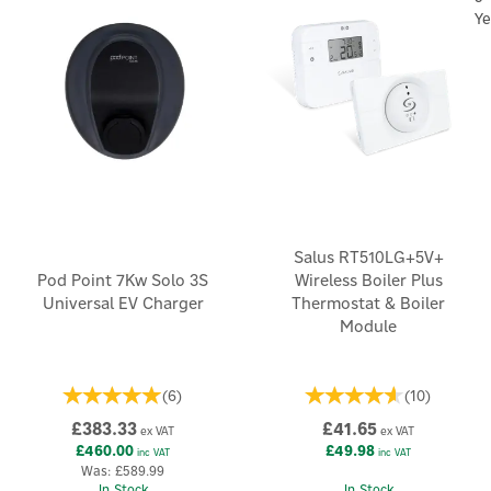
Ye
Salus RT510LG+5V+
Pod Point 7Kw Solo 3S
Wireless Boiler Plus
Universal EV Charger
Thermostat & Boiler
Module
(
6
)
(
10
)
£383.33
£41.65
ex VAT
ex VAT
£460.00
£49.98
inc VAT
inc VAT
Was:
£589.99
In Stock
In Stock