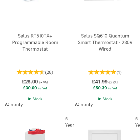
Salus RT510TX+
Salus SQ610 Quantum
Programmable Room
Smart Thermostat - 230V
Thermostat
Wired
(
28
)
(
1
)
£25.00
£41.99
ex VAT
ex VAT
£30.00
£50.39
inc VAT
inc VAT
In Stock
In Stock
Warranty
Warranty
5
5
Year
Ye