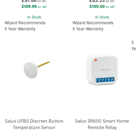
£91.66
£83.33
ex VAT
ex VAT
£109.99
£100.00
inc VAT
inc VAT
In Stock
In Stock
Wizard Recommends
Wizard Recommends
5 Year Warranty
5 Year Warranty
5
Ye
Salus UFBS Discreet Button
Salus SR600 Smart Home
Temperature Sensor
Remote Relay