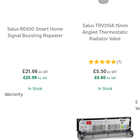
Salus TRV310A 15mm
Salus RE600 Smart Home
Angled Thermostatic
Signal Boosting Repeater
Radiator Valve
(
1
)
£21.66
£5.50
ex VAT
ex VAT
£25.99
£6.60
inc VAT
inc VAT
In Stock
In Stock
Warranty
5
Ye