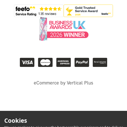
eCommerce by Vertical Plus
Cookies