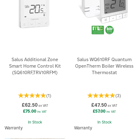
Salus Additional Zone
Salus WQ610RF Quantum
Smart Home Control Kit
OpenTherm Boiler Wireless
(SQ610RF,TRV10RFM)
Thermostat
(
1
)
(
3
)
£62.50
£47.50
ex VAT
ex VAT
£75.00
£57.00
inc VAT
inc VAT
In Stock
In Stock
Warranty
Warranty