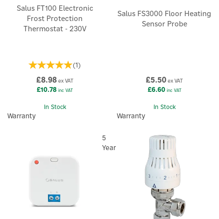
Salus FT100 Electronic
Salus FS3000 Floor Heating
Frost Protection
Sensor Probe
Thermostat - 230V
(
1
)
£8.98
£5.50
ex VAT
ex VAT
£10.78
£6.60
inc VAT
inc VAT
In Stock
In Stock
Warranty
Warranty
5
Year