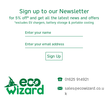
Sign up to our Newsletter
for 5% off* and get all the latest news and offers
*excludes EV chargers, battery storage & portable cooling
Sign Up
01625 914921
sales@ecowizard.co.u
k