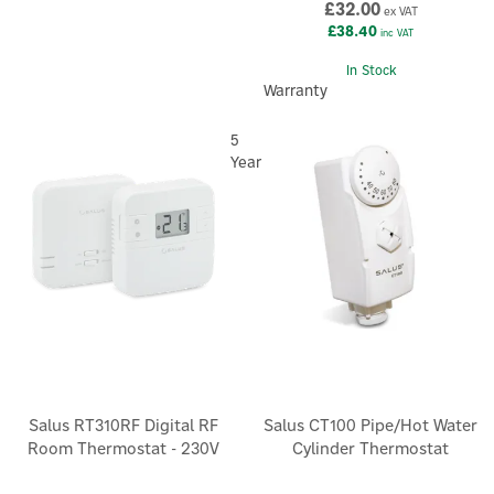
£32.00
ex VAT
£38.40
inc VAT
In Stock
Warranty
5
Year
Salus RT310RF Digital RF
Salus CT100 Pipe/Hot Water
Room Thermostat - 230V
Cylinder Thermostat