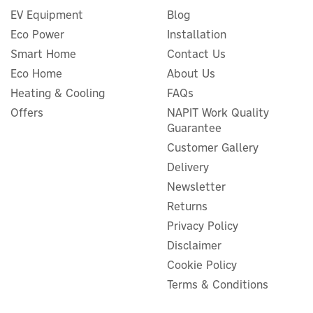
EV Equipment
Blog
Eco Power
Installation
Smart Home
Contact Us
Eco Home
About Us
Heating & Cooling
FAQs
Offers
NAPIT Work Quality
Guarantee
Customer Gallery
Delivery
Newsletter
Returns
Privacy Policy
Disclaimer
Cookie Policy
Terms & Conditions