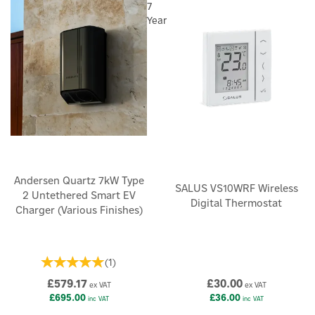
7
Year
Andersen Quartz 7kW Type
SALUS VS10WRF Wireless
2 Untethered Smart EV
Digital Thermostat
Charger (Various Finishes)
(
1
)
£579.17
£30.00
ex VAT
ex VAT
£695.00
£36.00
inc VAT
inc VAT