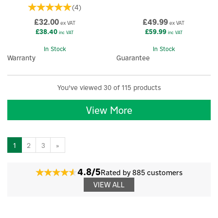
(
4
)
£32.00
£49.99
ex VAT
ex VAT
£38.40
£59.99
inc VAT
inc VAT
In Stock
In Stock
Warranty
Guarantee
You've viewed 30 of 115 products
View More
1
2
3
»
4.8/5
Rated by 885 customers
VIEW ALL