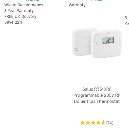
Wizard Recommends
Warranty
3 Year Warranty
FREE UK Delivery
5
Save 22%
Ye
Salus RT510RF
Programmable 230V RF
Boiler Plus Thermostat
(
14
)