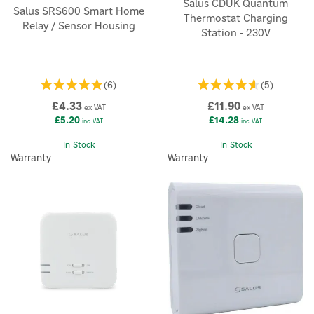
Salus CDUK Quantum
Salus SRS600 Smart Home
Thermostat Charging
Relay / Sensor Housing
Station - 230V
(
6
)
(
5
)
£4.33
£11.90
ex VAT
ex VAT
£5.20
£14.28
inc VAT
inc VAT
In Stock
In Stock
Warranty
Warranty