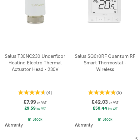
Salus T30NC230 Underfloor
Salus SQ610RF Quantum RF
Heating Electro Thermal
Smart Thermostat -
Actuator Head - 230V
Wireless
(
4
)
(
5
)
£7.99
£42.03
ex VAT
ex VAT
£9.59
£50.44
inc VAT
inc VAT
In Stock
In Stock
Warranty
Warranty
5