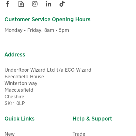
Customer Service Opening Hours
Monday - Friday: 8am - 5pm
Address
Underfloor Wizard Ltd t/a ECO Wizard
Beechfield House
Winterton way
Macclesfield
Cheshire
SK11 0LP
Quick Links
Help & Support
New
Trade