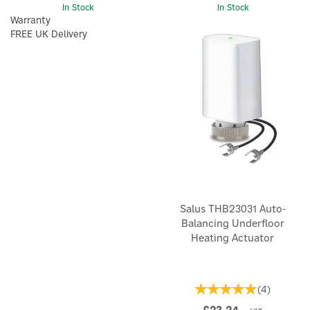
In Stock
In Stock
Warranty
FREE UK Delivery
Salus THB23031 Auto-
Balancing Underfloor
Heating Actuator
(
4
)