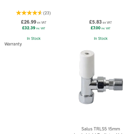
(
23
)
£26.99
£5.83
ex VAT
ex VAT
£32.39
£7.00
inc VAT
inc VAT
In Stock
In Stock
Warranty
Salus TRLS5 15mm