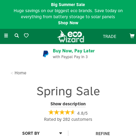
Big Summer Sale
Huge savings on our biggest eco brands. Save today on
everything from battery storage to solar panels
Shop Now
Toggle
TRADE
navigation
EV Charger Installation
Available Nationwide
Home
Spring Sale
Our Spring Sale is here for March, with limited time savings &
Show description
offers on big brands including Hypervolt, Andersen, EVEC, Pod
4.8/5
Point, Sungrow, Anker, Bluetti, Salus and Aqara. Whether you’re
Rated by
282
customers
upgrading your EV charger, investing in portable power or
enhancing your smart home setup, now’s the time to save on
trusted, industry-leading brands.
REFINE